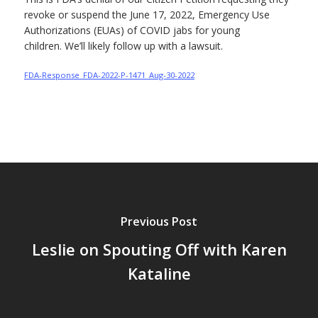
revoke or suspend the June 17, 2022, Emergency Use
Authorizations (EUAs) of COVID jabs for young
children. We’ll likely follow up with a lawsuit.
FDA-Response_FDA-2022-P-1471_Aug-30-2022
Previous Post
Leslie on Spouting Off with Karen
Kataline