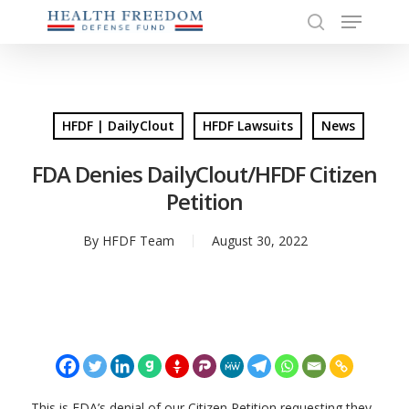
Menu
Skip
to
search
Close
main
Menu
content
HFDF | DailyClout
HFDF Lawsuits
News
FDA Denies DailyClout/HFDF Citizen
Petition
By
HFDF Team
August 30, 2022
This is FDA’s denial of our Citizen Petition requesting they