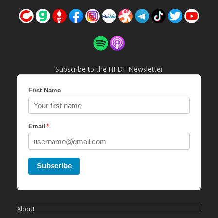
Subscribe to the HFDF Newsletter
First Name
*
Email
Subscribe
About