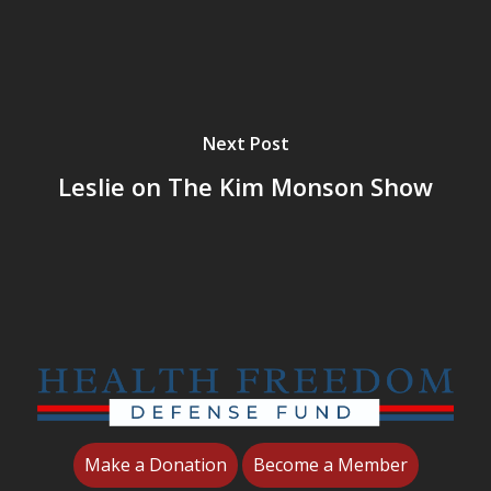
Next Post
Leslie on The Kim Monson Show
Make a Donation
Become a Member