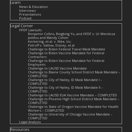
Learn
News & Education
Interviews
Presentations
Podcast
Legal Corner
HFDF Lawsuits
Benjamin Collins, Bingbing Yu, and HFDF v. Ur Mendoza
Jaddou and Mandy Cohen
Kerkering, et al. v. Nike, Inc.
Petroff v. Vallow, Disney, et al
Challenge to Biden Federal Travel Mask Mandate
Challenge to Biden Vaccine Mandate for Federal
Contractors
Challenge to Biden Vaccine Mandate for Federal
Employees
Challenge to LAUSD Vaccine Mandate
Challenge to Blaine County School District Mask Mandate –
COMPLETED
Challenge to City of Hailey, ID Mask Mandate I –
COMPLETED
Challenge to City of Hailey, ID Mask Mandate II –
COMPLETED
Challenge to LAUSD EUA Vaccine Mandate – COMPLETED
Challenge to Phoenix High School District Mask Mandate –
COMPLETED
Challenge to State of Oregon Vaccine Mandate for Health
Workers – COMPLETED
Challenge to University of Chicago Vaccine Mandate –
COMPLETED
Legal Analysis
Resources