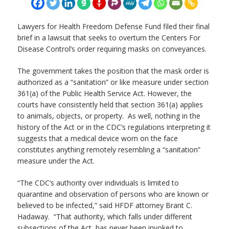
Lawyers for Health Freedom Defense Fund filed their final
brief in a lawsuit that seeks to overturn the Centers For
Disease Control’s order requiring masks on conveyances.
The government takes the position that the mask order is
authorized as a “sanitation” or like measure under section
361(a) of the Public Health Service Act. However, the
courts have consistently held that section 361(a) applies
to animals, objects, or property. As well, nothing in the
history of the Act or in the CDC’s regulations interpreting it
suggests that a medical device worn on the face
constitutes anything remotely resembling a “sanitation”
measure under the Act.
“The CDC’s authority over individuals is limited to
quarantine and observation of persons who are known or
believed to be infected,” said HFDF attorney Brant C.
Hadaway. “That authority, which falls under different
subsections of the Act, has never been invoked to