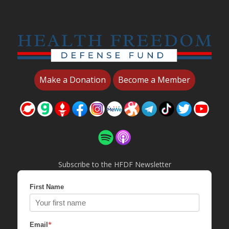
Make a Donation
Become a Member
Subscribe to the HFDF Newsletter
First Name
*
Email