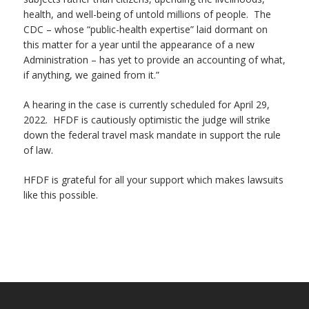
health, and well-being of untold millions of people. The
CDC – whose “public-health expertise” laid dormant on
this matter for a year until the appearance of a new
Administration – has yet to provide an accounting of what,
if anything, we gained from it.”
A hearing in the case is currently scheduled for April 29,
2022. HFDF is cautiously optimistic the judge will strike
down the federal travel mask mandate in support the rule
of law.
HFDF is grateful for all your support which makes lawsuits
like this possible.