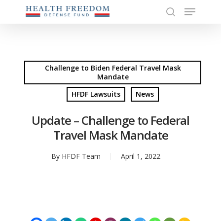
Menu
Skip
to
search
Close
main
Menu
content
Challenge to Biden Federal Travel Mask
Mandate
HFDF Lawsuits
News
Update – Challenge to Federal
Travel Mask Mandate
By
HFDF Team
April 1, 2022