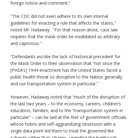
forego notice-and-comment.”
“The CDC did not even adhere to its own internal
guidelines for enacting a rule that affects the states,”
noted Mr. Hadaway. “For that reason alone, case law
requires that the mask order be invalidated as arbitrary
and capricious.”
“Defendants ascribe the lack of historical precedent for
the Mask Order to their observation that “not since the
[PHSA’s] 1944 enactment has the United States faced a
public health threat so disruptive to the Nation generally
and our transportation system in particular.”
However, Hadaway noted that “much of the disruption of
the last two years – to the economy, careers, children’s
education, families, and to the “transportation system in
particular” – can be laid at the feet of government officials
whose hubris and self-aggrandizing obsession with a
single data point led them to treat the governed like
subjects rather than citizens, upending the livelihoods,