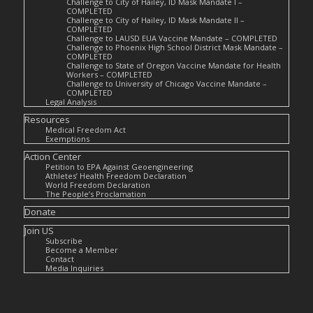
Challenge to City of Hailey, ID Mask Mandate I –
COMPLETED
Challenge to City of Hailey, ID Mask Mandate II –
COMPLETED
Challenge to LAUSD EUA Vaccine Mandate – COMPLETED
Challenge to Phoenix High School District Mask Mandate –
COMPLETED
Challenge to State of Oregon Vaccine Mandate for Health
Workers – COMPLETED
Challenge to University of Chicago Vaccine Mandate –
COMPLETED
Legal Analysis
Resources
Medical Freedom Act
Exemptions
Action Center
Petition to EPA Against Geoengineering
Athletes’ Health Freedom Declaration
World Freedom Declaration
The People’s Proclamation
Donate
Join US
Subscribe
Become a Member
Contact
Media Inquiries