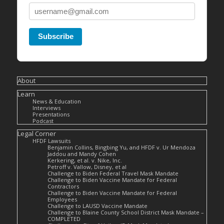
Subscribe
About
Learn
News & Education
Interviews
Presentations
Podcast
Legal Corner
HFDF Lawsuits
Benjamin Collins, Bingbing Yu, and HFDF v. Ur Mendoza
Jaddou and Mandy Cohen
Kerkering, et al. v. Nike, Inc.
Petroff v. Vallow, Disney, et al
Challenge to Biden Federal Travel Mask Mandate
Challenge to Biden Vaccine Mandate for Federal
Contractors
Challenge to Biden Vaccine Mandate for Federal
Employees
Challenge to LAUSD Vaccine Mandate
Challenge to Blaine County School District Mask Mandate –
COMPLETED