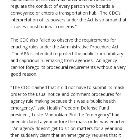
regulate the conduct of every person who boards a
conveyance or enters a transportation hub. The CDC’s
interpretation of its powers under the Act is so broad that
it raises constitutional concerns.”
The CDC also failed to observe the requirements for
enacting rules under the Administrative Procedure Act.
The APA is intended to protect the public from arbitrary
and capricious rulemaking from agencies. An agency
cannot forego its procedural requirements without a very
good reason.
“The CDC claimed that it did not have to submit its mask
order to the usual notice-and-comment procedures for
agency rule making because this was a ‘public health
emergency,’” said Health Freedom Defense Fund
president, Leslie Manookian. But the “emergency” had
been declared a year before the mask order was enacted.
“An agency doesn’t get to sit on matters for a year and
then suddenly claim that an ‘emergency’ requires that it