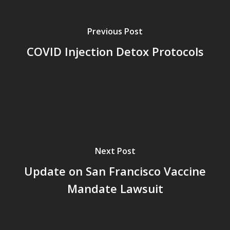
Previous Post
COVID Injection Detox Protocols
Next Post
Update on San Francisco Vaccine
Mandate Lawsuit