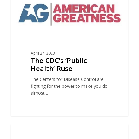
April 27, 2023
The CDC’s ‘Public
Health’ Ruse
The Centers for Disease Control are
fighting for the power to make you do
almost…