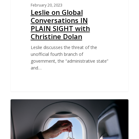
February 20, 2023
Leslie on Global
Conversations IN
PLAIN SIGHT with
Christine Dolan
Leslie discusses the threat of the
unofficial fourth branch of
government, the “administrative state”
and…