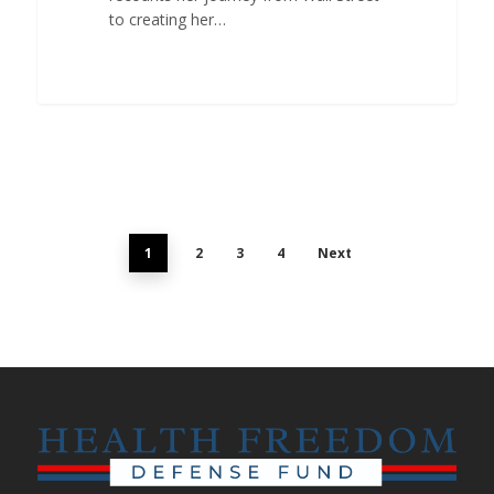
to creating her…
1
2
3
4
Next