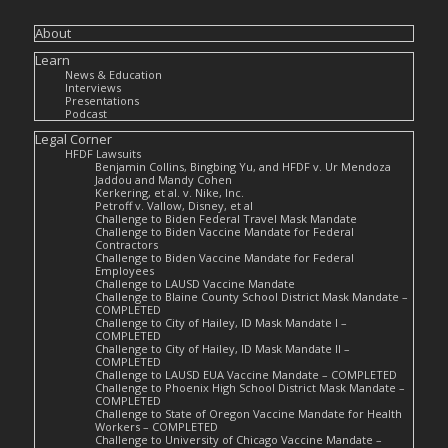
About
Learn
News & Education
Interviews
Presentations
Podcast
Legal Corner
HFDF Lawsuits
Benjamin Collins, Bingbing Yu, and HFDF v. Ur Mendoza
Jaddou and Mandy Cohen
Kerkering, et al. v. Nike, Inc.
Petroff v. Vallow, Disney, et al
Challenge to Biden Federal Travel Mask Mandate
Challenge to Biden Vaccine Mandate for Federal
Contractors
Challenge to Biden Vaccine Mandate for Federal
Employees
Challenge to LAUSD Vaccine Mandate
Challenge to Blaine County School District Mask Mandate –
COMPLETED
Challenge to City of Hailey, ID Mask Mandate I –
COMPLETED
Challenge to City of Hailey, ID Mask Mandate II –
COMPLETED
Challenge to LAUSD EUA Vaccine Mandate – COMPLETED
Challenge to Phoenix High School District Mask Mandate –
COMPLETED
Challenge to State of Oregon Vaccine Mandate for Health
Workers – COMPLETED
Challenge to University of Chicago Vaccine Mandate –