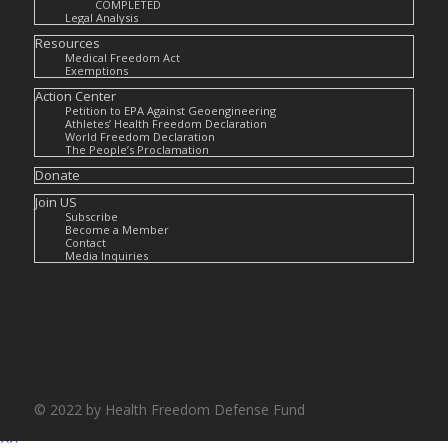
COMPLETED
Legal Analysis
Resources
Medical Freedom Act
Exemptions
Action Center
Petition to EPA Against Geoengineering
Athletes’ Health Freedom Declaration
World Freedom Declaration
The People’s Proclamation
Donate
Join US
Subscribe
Become a Member
Contact
Media Inquiries
© 2022 by Health Freedom Defense Fund