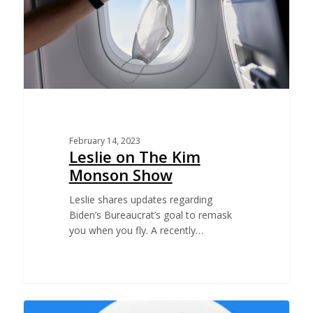
February 14, 2023
Leslie on The Kim
Monson Show
Leslie shares updates regarding
Biden’s Bureaucrat’s goal to remask
you when you fly. A recently…