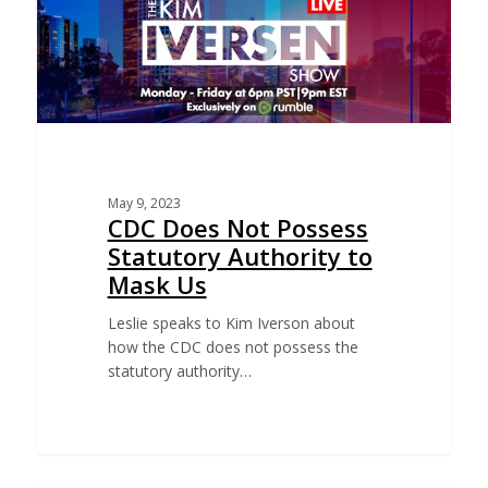
May 9, 2023
CDC Does Not Possess
Statutory Authority to
Mask Us
Leslie speaks to Kim Iverson about
how the CDC does not possess the
statutory authority…