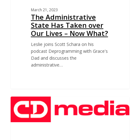
March 21, 2023
The Administrative
State Has Taken over
Our Lives – Now What?
Leslie joins Scott Schara on his
podcast Deprogramming with Grace's
Dad and discusses the
administrative…