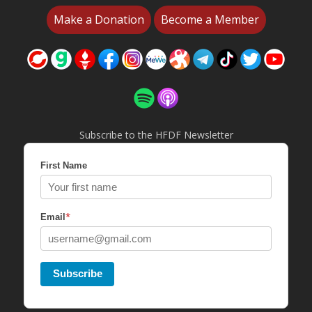
Make a Donation
Become a Member
Subscribe to the HFDF Newsletter
First Name
*
Email
Subscribe