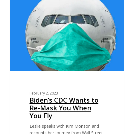
February 2, 2023
Biden’s CDC Wants to
Re-Mask You When
You Fly
Leslie speaks with Kim Monson and
recounts her journey from Wall Street