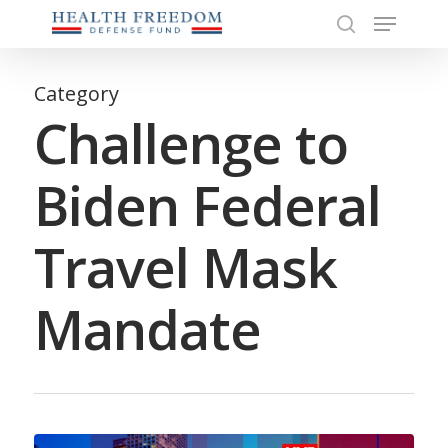
Menu
Skip
to
search
Close
main
Menu
content
Category
Challenge to
Biden Federal
Travel Mask
Mandate