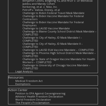
Benjamin Collins, Bingbing Yu, and HFDF v. Ur Mendoza
Jaddou and Mandy Cohen
Kerkering, et al. v. Nike, Inc.
Petroff v. Vallow, Disney, et al
Challenge to Biden Federal Travel Mask Mandate
Challenge to Biden Vaccine Mandate for Federal
Contractors
Challenge to Biden Vaccine Mandate for Federal
Employees
Challenge to LAUSD Vaccine Mandate
Challenge to Blaine County School District Mask Mandate –
COMPLETED
Challenge to City of Hailey, ID Mask Mandate I –
COMPLETED
Challenge to City of Hailey, ID Mask Mandate II –
COMPLETED
Challenge to LAUSD EUA Vaccine Mandate – COMPLETED
Challenge to Phoenix High School District Mask Mandate –
COMPLETED
Challenge to State of Oregon Vaccine Mandate for Health
Workers – COMPLETED
Challenge to University of Chicago Vaccine Mandate –
COMPLETED
Legal Analysis
Resources
Medical Freedom Act
Exemptions
Action Center
Petition to EPA Against Geoengineering
Athletes’ Health Freedom Declaration
World Freedom Declaration
The People’s Proclamation