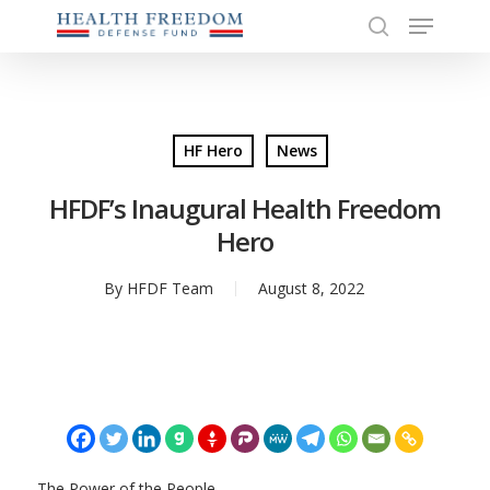
Menu
Skip
to
search
Close
main
Menu
content
HF Hero
News
HFDF’s Inaugural Health Freedom
Hero
By
HFDF Team
August 8, 2022
The Power of the People