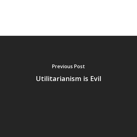
Previous Post
Utilitarianism is Evil