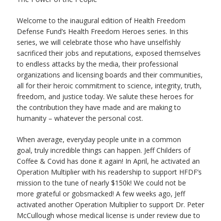
Welcome to the inaugural edition of Health Freedom
Defense Fund’s Health Freedom Heroes series. In this
series, we will celebrate those who have unselfishly
sacrificed their jobs and reputations, exposed themselves
to endless attacks by the media, their professional
organizations and licensing boards and their communities,
all for their heroic commitment to science, integrity, truth,
freedom, and justice today. We salute these heroes for
the contribution they have made and are making to
humanity – whatever the personal cost.
When average, everyday people unite in a common
goal, truly incredible things can happen. Jeff Childers of
Coffee & Covid has done it again! In April, he activated an
Operation Multiplier with his readership to support HFDF’s
mission to the tune of nearly $150k! We could not be
more grateful or gobsmacked! A few weeks ago, Jeff
activated another Operation Multiplier to support Dr. Peter
McCullough whose medical license is under review due to