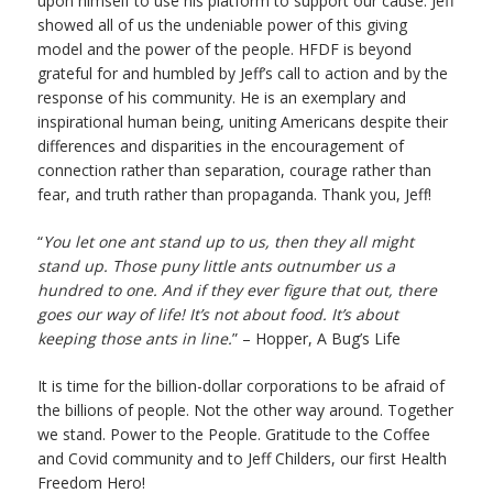
upon himself to use his platform to support our cause. Jeff
showed all of us the undeniable power of this giving
model and the power of the people. HFDF is beyond
grateful for and humbled by Jeff’s call to action and by the
response of his community. He is an exemplary and
inspirational human being, uniting Americans despite their
differences and disparities in the encouragement of
connection rather than separation, courage rather than
fear, and truth rather than propaganda. Thank you, Jeff!
“
You let one ant stand up to us, then they all might
stand up. Those puny little ants outnumber us a
hundred to one. And if they ever figure that out, there
goes our way of life! It’s not about food. It’s about
keeping those ants in line.
” – Hopper, A Bug’s Life
It is time for the billion-dollar corporations to be afraid of
the billions of people. Not the other way around. Together
we stand. Power to the People. Gratitude to the Coffee
and Covid community and to Jeff Childers, our first Health
Freedom Hero!