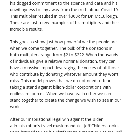
his dogged commitment to the science and data and his
unwillingness to shy away from the truth about Covid-19.
This multiplier resulted in over $300k for Dr. McCullough.
These are just a few examples of his multipliers and their
incredible results.
This goes to show just how powerful we the people are
when we come together. The bulk of the donations in
both multipliers range from $2 to $222. When thousands
of individuals give a relative nominal donation, they can
have a massive impact, leveraging the voices of all those
who contribute by donating whatever amount they won’t
miss. This model proves that we do not need to fear
taking a stand against billion-dollar corporations with
endless resources. When we have each other we can
stand together to create the change we wish to see in our
world.
After our inspirational legal win against the Biden
administration’s travel mask mandate, Jeff Childers took it