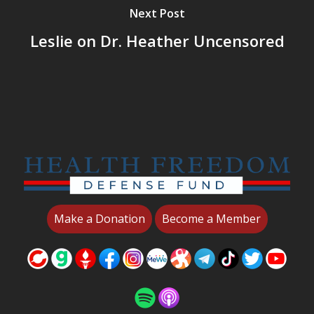
Next Post
Leslie on Dr. Heather Uncensored
Make a Donation
Become a Member