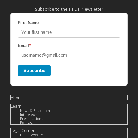
Subscribe to the HFDF Newsletter
First Name
*
Email
Subscribe
About
Learn
News & Education
Interviews
Presentations
Podcast
Legal Corner
HFDF Lawsuits