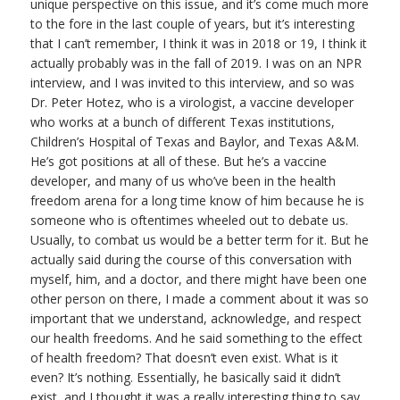
unique perspective on this issue, and it’s come much more
to the fore in the last couple of years, but it’s interesting
that I can’t remember, I think it was in 2018 or 19, I think it
actually probably was in the fall of 2019. I was on an NPR
interview, and I was invited to this interview, and so was
Dr. Peter Hotez, who is a virologist, a vaccine developer
who works at a bunch of different Texas institutions,
Children’s Hospital of Texas and Baylor, and Texas A&M.
He’s got positions at all of these. But he’s a vaccine
developer, and many of us who’ve been in the health
freedom arena for a long time know of him because he is
someone who is oftentimes wheeled out to debate us.
Usually, to combat us would be a better term for it. But he
actually said during the course of this conversation with
myself, him, and a doctor, and there might have been one
other person on there, I made a comment about it was so
important that we understand, acknowledge, and respect
our health freedoms. And he said something to the effect
of health freedom? That doesn’t even exist. What is it
even? It’s nothing. Essentially, he basically said it didn’t
exist, and I thought it was a really interesting thing to say.