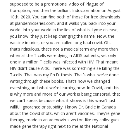
supposed to be a promotional video of Plague of
Corruption, and then the brilliant Indoctornation on August
18th, 2020. You can find both of those for free downloads
at plandemicseries.com, and it walks you back into your
world. Into your world in the lies of what is Lyme disease,
you know, they just keep changing the name. Now, the
vaccine injuries, or you are called long haul covid. Oh,
that’s ridiculous, that’s not a medical term any more than
when all the T cells were dying in AIDS patients, yet only
one in a million T cells was infected with HIV. That meant
HIV didn’t cause Aids. There was something else killing the
T-cells. That was my Ph.D. thesis. That’s what we’ve done
writing through these books. That’s how we changed
everything and what we’re learning now. In Covid, and this
is why more and more of our work is being censored, that
we can’t speak because what it shows is this wasn’t just
willful ignorance or stupidity. I know Dr. Bridle in Canada
about the Covid shots, which aren’t vaccines. They’re gene
therapy, made in an adenovirus vector, like my colleagues
made gene therapy right next to me at the National