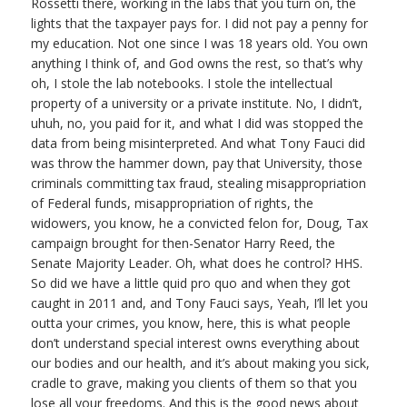
Rossetti there, working in the labs that you turn on, the
lights that the taxpayer pays for. I did not pay a penny for
my education. Not one since I was 18 years old. You own
anything I think of, and God owns the rest, so that’s why
oh, I stole the lab notebooks. I stole the intellectual
property of a university or a private institute. No, I didn’t,
uhuh, no, you paid for it, and what I did was stopped the
data from being misinterpreted. And what Tony Fauci did
was throw the hammer down, pay that University, those
criminals committing tax fraud, stealing misappropriation
of Federal funds, misappropriation of rights, the
widowers, you know, he a convicted felon for, Doug, Tax
campaign brought for then-Senator Harry Reed, the
Senate Majority Leader. Oh, what does he control? HHS.
So did we have a little quid pro quo and when they got
caught in 2011 and, and Tony Fauci says, Yeah, I’ll let you
outta your crimes, you know, here, this is what people
don’t understand special interest owns everything about
our bodies and our health, and it’s about making you sick,
cradle to grave, making you clients of them so that you
lose all your freedoms. And this is the good news about