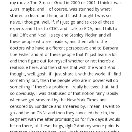
my movie The Greater Good in 2000 or 2001. I think it was
2001, maybe, and I, of course, was stunned by what I
started to learn and hear, and I just thought I was so
naive. I thought, well, if, if I just go and talk to all these
experts and I talk to CDC, and I talk to FDA, and I talk to
Paul Offit and Neal Halsey and Stanley Plotkin and all
these people who are insiders, and then talk to the
doctors who have a different perspective and to Barbara
Loe Fisher and all of these people that I’ll just learn a lot
and then figure out for myself whether or not there’s a
real issue here, and then share that with the world. And I
thought, well, gosh, if I just share it with the world, if I find
something out, then the people who are in power will do
something if there’s a problem. I really believed that. And
so obviously, I was disabused of that notion fairly rapidly
when we got smeared by the New York Times and
censored by Sundance and smeared by, I mean, I went to
go and be on CNN, and then they canceled the clip, the
segment with me after promising us for five days it would
be on there, all these things, right? And my whole point is