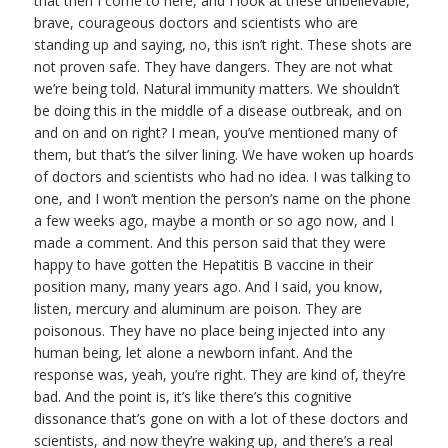
that then I come to here, and I look at these unbelievable,
brave, courageous doctors and scientists who are
standing up and saying, no, this isn’t right. These shots are
not proven safe. They have dangers. They are not what
we’re being told. Natural immunity matters. We shouldn’t
be doing this in the middle of a disease outbreak, and on
and on and on right? I mean, you’ve mentioned many of
them, but that’s the silver lining. We have woken up hoards
of doctors and scientists who had no idea. I was talking to
one, and I won’t mention the person’s name on the phone
a few weeks ago, maybe a month or so ago now, and I
made a comment. And this person said that they were
happy to have gotten the Hepatitis B vaccine in their
position many, many years ago. And I said, you know,
listen, mercury and aluminum are poison. They are
poisonous. They have no place being injected into any
human being, let alone a newborn infant. And the
response was, yeah, you’re right. They are kind of, they’re
bad. And the point is, it’s like there’s this cognitive
dissonance that’s gone on with a lot of these doctors and
scientists, and now they’re waking up, and there’s a real