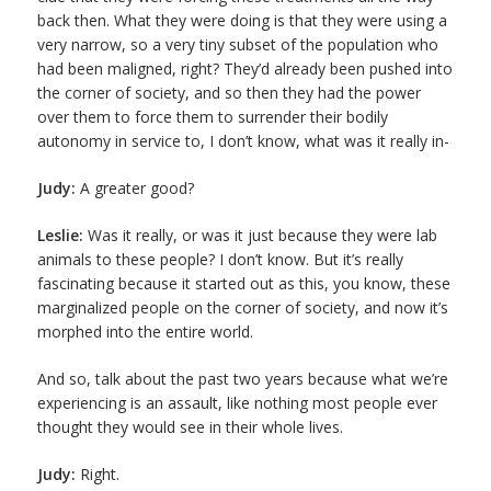
back then. What they were doing is that they were using a
very narrow, so a very tiny subset of the population who
had been maligned, right? They’d already been pushed into
the corner of society, and so then they had the power
over them to force them to surrender their bodily
autonomy in service to, I don’t know, what was it really in-
Judy:
A greater good?
Leslie:
Was it really, or was it just because they were lab
animals to these people? I don’t know. But it’s really
fascinating because it started out as this, you know, these
marginalized people on the corner of society, and now it’s
morphed into the entire world.
And so, talk about the past two years because what we’re
experiencing is an assault, like nothing most people ever
thought they would see in their whole lives.
Judy:
Right.