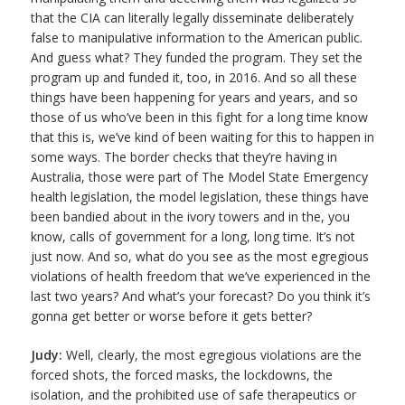
that the CIA can literally legally disseminate deliberately
false to manipulative information to the American public.
And guess what? They funded the program. They set the
program up and funded it, too, in 2016. And so all these
things have been happening for years and years, and so
those of us who’ve been in this fight for a long time know
that this is, we’ve kind of been waiting for this to happen in
some ways. The border checks that they’re having in
Australia, those were part of The Model State Emergency
health legislation, the model legislation, these things have
been bandied about in the ivory towers and in the, you
know, calls of government for a long, long time. It’s not
just now. And so, what do you see as the most egregious
violations of health freedom that we’ve experienced in the
last two years? And what’s your forecast? Do you think it’s
gonna get better or worse before it gets better?
Judy:
Well, clearly, the most egregious violations are the
forced shots, the forced masks, the lockdowns, the
isolation, and the prohibited use of safe therapeutics or