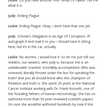
Leslie:
Do you have another one? What’s it called? Tell me
what it is.
Judy:
Ending Plague.
Leslie:
Ending Plague. Okay, I don’t have that one yet.
Judy:
Scholar’s Obligation in an Age Of Corruption. I’ll
autograph it and mail it to you. I should have it sitting
here, but it’s in the car, actually.
Leslie:
No worries. I would love it. So let me just tell our
readers, our viewers, who Judy is, because she is an
unbelievable scientist. Incredibly accomplished. Who was
smeared, literally thrown under the bus for speaking the
truth? And you all should know who this champion of
freedom and truth is. She spent 20 years at the National
Cancer Institute working with Dr. Frank Rossetti, one of
the founding fathers of human retrovirology. She has co-
authored more than 50 peer-reviewed scientific papers.
I’m sure she would’ve authored hundreds by now if she