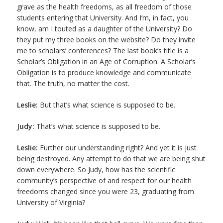
grave as the health freedoms, as all freedom of those
students entering that University. And I’m, in fact, you
know, am I touted as a daughter of the University? Do
they put my three books on the website? Do they invite
me to scholars’ conferences? The last book’s title is a
Scholar’s Obligation in an Age of Corruption. A Scholar’s
Obligation is to produce knowledge and communicate
that. The truth, no matter the cost.
Leslie:
But that’s what science is supposed to be.
Judy:
That’s what science is supposed to be.
Leslie:
Further our understanding right? And yet it is just
being destroyed. Any attempt to do that we are being shut
down everywhere. So Judy, how has the scientific
community’s perspective of and respect for our health
freedoms changed since you were 23, graduating from
University of Virginia?