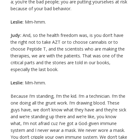
a; you’re the bad people; you are putting yourselves at risk
because of your bad behavior.
Leslie:
Mm-hmm.
Judy:
And, so the health freedom was, is you don’t have
the right not to take AZT or to choose cannabis or to
choose Peptide T, and the scientists who are making the
therapies, we are with the patients. That was one of the
critical parts and the stories are told in our books,
especially the last book.
Leslie:
Mm-hmm.
Because I’m standing, I’m the kid. I’m a technician. I’m the
one doing all the grunt work. I’m drawing blood. These
guys have, we don’t know what they have and they’re sick
and we’re standing up there and we’re like, you know
what, I’m not afraid cuz I’ve got a God-given immune
system and I never wear a mask. We never wore a mask.
You don’t cripple your own immune system. We don’t take