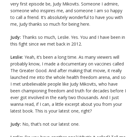
very first episode be, Judy Mikovits. Someone I admire,
someone who inspires me, and someone I am so happy
to call a friend. It’s absolutely wonderful to have you with
me, Judy thanks so much for being here.
Judy:
Thanks so much, Leslie. Yes. You and I have been in
this fight since we met back in 2012.
Leslie:
Yeah, it’s been a long time. As many viewers will
probably know, I made a documentary on vaccines called
The Greater Good. And after making that movie, it really
launched me into the whole health freedom arena, and so
I met unbelievable people like Judy Mikovits, who have
been championing freedom and truth for decades before I
ever got involved in the early two thousands. And I just
wanna read, if I can, a little excerpt about you from your
latest book. This is your latest one, right?
Judy:
No, that’s not our latest one.