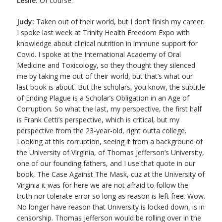
Leslie:
Of course.
Judy:
Taken out of their world, but I don’t finish my career.
I spoke last week at Trinity Health Freedom Expo with
knowledge about clinical nutrition in immune support for
Covid. I spoke at the International Academy of Oral
Medicine and Toxicology, so they thought they silenced
me by taking me out of their world, but that’s what our
last book is about. But the scholars, you know, the subtitle
of Ending Plague is a Scholar’s Obligation in an Age of
Corruption. So what the last, my perspective, the first half
is Frank Cetti’s perspective, which is critical, but my
perspective from the 23-year-old, right outta college.
Looking at this corruption, seeing it from a background of
the University of Virginia, of Thomas Jefferson’s University,
one of our founding fathers, and I use that quote in our
book, The Case Against The Mask, cuz at the University of
Virginia it was for here we are not afraid to follow the
truth nor tolerate error so long as reason is left free. Wow.
No longer have reason that University is locked down, is in
censorship. Thomas Jefferson would be rolling over in the