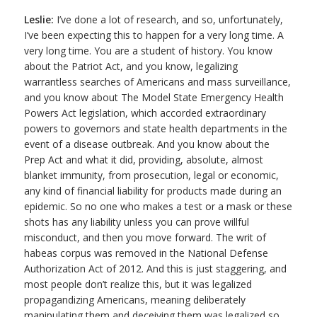
Leslie:
I’ve done a lot of research, and so, unfortunately,
I’ve been expecting this to happen for a very long time. A
very long time. You are a student of history. You know
about the Patriot Act, and you know, legalizing
warrantless searches of Americans and mass surveillance,
and you know about The Model State Emergency Health
Powers Act legislation, which accorded extraordinary
powers to governors and state health departments in the
event of a disease outbreak. And you know about the
Prep Act and what it did, providing, absolute, almost
blanket immunity, from prosecution, legal or economic,
any kind of financial liability for products made during an
epidemic. So no one who makes a test or a mask or these
shots has any liability unless you can prove willful
misconduct, and then you move forward. The writ of
habeas corpus was removed in the National Defense
Authorization Act of 2012. And this is just staggering, and
most people don’t realize this, but it was legalized
propagandizing Americans, meaning deliberately
manipulating them and deceiving them was legalized so