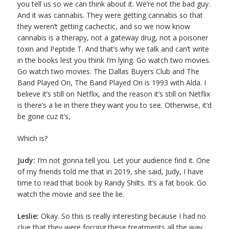
you tell us so we can think about it. We’re not the bad guy.
And it was cannabis. They were getting cannabis so that
they weren’t getting cachectic, and so we now know
cannabis is a therapy, not a gateway drug, not a poisoner
toxin and Peptide T. And that’s why we talk and can’t write
in the books lest you think I’m lying. Go watch two movies.
Go watch two movies. The Dallas Buyers Club and The
Band Played On, The Band Played On is 1993 with Alda. I
believe it’s still on Netflix, and the reason it’s still on Netflix
is there’s a lie in there they want you to see. Otherwise, it’d
be gone cuz it’s,
Which is?
Judy:
I’m not gonna tell you. Let your audience find it. One
of my friends told me that in 2019, she said, Judy, I have
time to read that book by Randy Shilts. It’s a fat book. Go
watch the movie and see the lie.
Leslie:
Okay. So this is really interesting because I had no
clue that they were forcing these treatments all the way