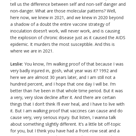
tell us the difference between self and non-self danger and
non-danger. What are those molecular patterns? Well,
here now, we knew in 2021, and we knew in 2020 beyond
a shadow of a doubt the entire vaccine strategy of
inoculation doesn’t work, will never work, and is causing
the explosion of chronic disease just as it caused the AIDS
epidemic. It murders the most susceptible. And this is
where we are in 2021.
Leslie:
You know, I’m walking proof of that because I was
very badly injured in, gosh, what year was it? 1992 and
here we are almost 30 years later, and I am still not a
hundred percent, and I hope that one day I will be. I’m
better than I’ve been in that whole time period. But it was
a very, very slow decline after it. And there are certain
things that I don’t think I’ll ever heal, and I have to live with
it. But I am walking proof that vaccines can cause and do
cause very, very serious injury. But listen, I wanna talk
about something slightly different. It’s a little bit off-topic
for you, but I think you have had a front-row seat and a