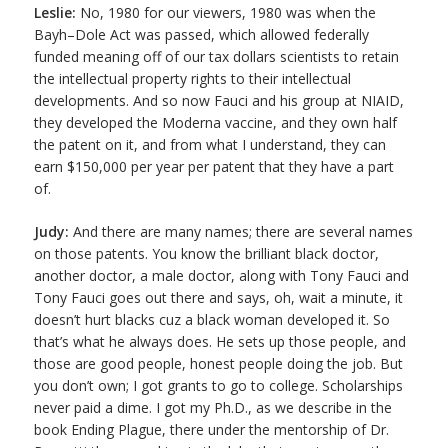
Leslie:
No, 1980 for our viewers, 1980 was when the
Bayh–Dole Act was passed, which allowed federally
funded meaning off of our tax dollars scientists to retain
the intellectual property rights to their intellectual
developments. And so now Fauci and his group at NIAID,
they developed the Moderna vaccine, and they own half
the patent on it, and from what I understand, they can
earn $150,000 per year per patent that they have a part
of.
Judy:
And there are many names; there are several names
on those patents. You know the brilliant black doctor,
another doctor, a male doctor, along with Tony Fauci and
Tony Fauci goes out there and says, oh, wait a minute, it
doesn’t hurt blacks cuz a black woman developed it. So
that’s what he always does. He sets up those people, and
those are good people, honest people doing the job. But
you don’t own; I got grants to go to college. Scholarships
never paid a dime. I got my Ph.D., as we describe in the
book Ending Plague, there under the mentorship of Dr.