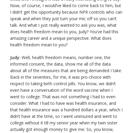
Now, of course, I would’ve liked to come back to him, but
I didn’t get the opportunity because NPR controls who can
speak and when they just turn your mic off so you can’t
talk. And what I just really wanted to ask you was, what
does health freedom mean to you, Judy? You’ve had this
amazing career and a unique perspective. What does
health freedom mean to you?
Judy:
Well, health freedom means, number one, the
informed consent, the data, show me all of the data
about all of the measures that are being demanded I take.
Back in the seventies, for me, it was pro-choice with
respect to taking birth control pills. You know, we didn’t
even have a conversation of the word vaccine when I
went to college. That was not something I had to even
consider. What I had to have was health insurance, and
that health insurance was a hundred dollars a year, which I
didn’t have at the time, so I went uninsured and went to
college without it till my senior year when my twin sister
actually got enough money to give me. So, you know,