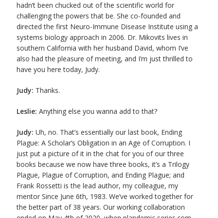
hadn’t been chucked out of the scientific world for
challenging the powers that be. She co-founded and
directed the first Neuro-Immune Disease Institute using a
systems biology approach in 2006. Dr. Mikovits lives in
southern California with her husband David, whom I’ve
also had the pleasure of meeting, and I’m just thrilled to
have you here today, Judy.
Judy:
Thanks.
Leslie:
Anything else you wanna add to that?
Judy:
Uh, no. That’s essentially our last book, Ending
Plague: A Scholar’s Obligation in an Age of Corruption. I
just put a picture of it in the chat for you of our three
books because we now have three books, it’s a Trilogy
Plague, Plague of Corruption, and Ending Plague; and
Frank Rossetti is the lead author, my colleague, my
mentor Since June 6th, 1983. We’ve worked together for
the better part of 38 years. Our working collaboration
ended on May 4th of 2020, when plandemic series.com