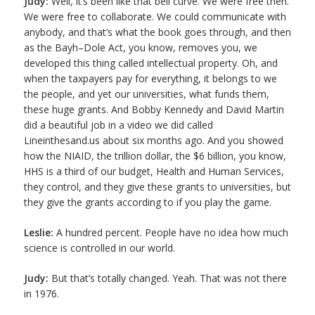
Judy:
Well, it’s been like that bell curve. We were free then.
We were free to collaborate. We could communicate with
anybody, and that’s what the book goes through, and then
as the Bayh–Dole Act, you know, removes you, we
developed this thing called intellectual property. Oh, and
when the taxpayers pay for everything, it belongs to we
the people, and yet our universities, what funds them,
these huge grants. And Bobby Kennedy and David Martin
did a beautiful job in a video we did called
Lineinthesand.us about six months ago. And you showed
how the NIAID, the trillion dollar, the $6 billion, you know,
HHS is a third of our budget, Health and Human Services,
they control, and they give these grants to universities, but
they give the grants according to if you play the game.
Leslie:
A hundred percent. People have no idea how much
science is controlled in our world.
Judy:
But that’s totally changed. Yeah. That was not there
in 1976.