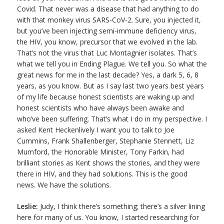
Covid. That never was a disease that had anything to do
with that monkey virus SARS-CoV-2. Sure, you injected it,
but you’ve been injecting semi-immune deficiency virus,
the HIV, you know, precursor that we evolved in the lab.
That’s not the virus that Luc Montagnier isolates. That’s
what we tell you in Ending Plague. We tell you. So what the
great news for me in the last decade? Yes, a dark 5, 6, 8
years, as you know. But as I say last two years best years
of my life because honest scientists are waking up and
honest scientists who have always been awake and
who’ve been suffering. That’s what I do in my perspective. I
asked Kent Heckenlively I want you to talk to Joe
Cummins, Frank Shallenberger, Stephanie Stennett, Liz
Mumford, the Honorable Minister, Tony Farkin, had
brilliant stories as Kent shows the stories, and they were
there in HIV, and they had solutions. This is the good
news. We have the solutions.
Leslie:
Judy, I think there’s something; there’s a silver lining
here for many of us. You know, I started researching for