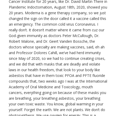
Cancer Institute for 20 years, like Dr. David Martin There in
Plandemic Indoctornation, August 18th, 2020, showed you
20 years. Moderna is a gene therapy company, so we just
changed the sign on the door called it a vaccine called this
an emergency. The common cold virus Coronavirus. I
really don’t. It doesn’t matter where it came from cuz our
God-given immunity as doctors Peter McCullough, Dr.
Robert Malone, and Dr. Geert Vanden Bossche, the
doctors whose specialty are making vaccines, said, eh ah
and Professor Dolores Cahill, we’ve had herd immunity
since May of 2020, so we had to continue creating crises,
and we did that with masks that are deadly and violate
laws in our health freedom, that look to your body like
asbestos that have in them toxic PFOA and PFTE fluoride
compounds that, two weeks ago I was at the International
Academy of Oral Medicine and Toxicology, mouth
cancers, everything going on because of these masks you
are breathing, your breathing asbestos, your breathing
your own toxic waste. You know, global warming in your
yourself. Forget the earth. We are not plants. We don’t do
photosynthesis. We use oxygen for energy. This is a