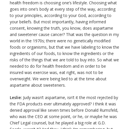
health freedom is choosing one’s lifestyle. Choosing what
goes into one’s body at every step of the way, according
to your principles, according to your God, according to
your beliefs. But most importantly, having informed
consent, knowing the truth, you know, does aspartame
and sweetener cause cancer? That was the question in my
world in the 1970s; there were no genetically modified
foods or organisms, but that we have labeling to know the
ingredients of our foods, to know the ingredients or the
risks of the things that we are told to buy into. So what we
needed to do for health freedom and in order to be
insured was exercise was, eat right, was not to be
overweight. We were being lied to at the time about
aspartame about sweeteners.
Leslie:
Judy wasn’t aspartame, isn’t it the most rejected by
the FDA products ever ultimately approved? I think it was
denied approval like seven times before Donald Rumsfeld,
who was the CEO at some point, or he, or maybe he was
Chief Legal counsel, but he played a big role at G.D.