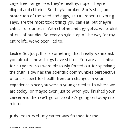
cage-free, range free, they’re healthy, nope. They’re
dipped and chlorine. So they’ve broken God’s shell, and
protection of the seed and eggs, as Dr. Robert O. Young
says, are the most toxic things you can eat, but they’re
critical for our brain. With choline and egg yolks, we took it
all out of our diet. So every single step of the way for my
entire life, we’ve been lied to.
Leslie:
So, Judy, this is something that I really wanna ask
you about is how things have shifted. You are a scientist
for 30 years. You were obviously forced out for speaking
the truth. How has the scientific communities perspective
of and respect for health freedom changed in your
experience since you were a young scientist to where we
are today, or maybe even just to when you finished your
career and then we’ll go on to what’s going on today in a
minute.
Judy:
Yeah. Well, my career was finished for me.