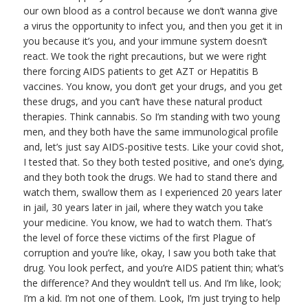
our own blood as a control because we don’t wanna give
a virus the opportunity to infect you, and then you get it in
you because it’s you, and your immune system doesn’t
react. We took the right precautions, but we were right
there forcing AIDS patients to get AZT or Hepatitis B
vaccines. You know, you don’t get your drugs, and you get
these drugs, and you can’t have these natural product
therapies. Think cannabis. So I’m standing with two young
men, and they both have the same immunological profile
and, let’s just say AIDS-positive tests. Like your covid shot,
I tested that. So they both tested positive, and one’s dying,
and they both took the drugs. We had to stand there and
watch them, swallow them as I experienced 20 years later
in jail, 30 years later in jail, where they watch you take
your medicine. You know, we had to watch them. That’s
the level of force these victims of the first Plague of
corruption and you’re like, okay, I saw you both take that
drug. You look perfect, and you’re AIDS patient thin; what’s
the difference? And they wouldn’t tell us. And I’m like, look;
I’m a kid. I’m not one of them. Look, I’m just trying to help