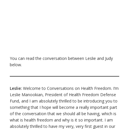
You can read the conversation between Leslie and Judy
below.
Leslie:
Welcome to Conversations on Health Freedom. I’m
Leslie Manookian, President of Health Freedom Defense
Fund, and I am absolutely thrilled to be introducing you to
something that I hope will become a really important part
of the conversation that we should all be having, which is
what is health freedom and why is it so important. I am
absolutely thrilled to have my very, very first guest in our