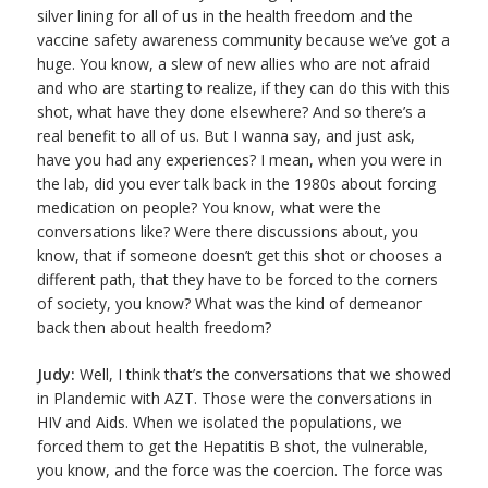
silver lining for all of us in the health freedom and the
vaccine safety awareness community because we’ve got a
huge. You know, a slew of new allies who are not afraid
and who are starting to realize, if they can do this with this
shot, what have they done elsewhere? And so there’s a
real benefit to all of us. But I wanna say, and just ask,
have you had any experiences? I mean, when you were in
the lab, did you ever talk back in the 1980s about forcing
medication on people? You know, what were the
conversations like? Were there discussions about, you
know, that if someone doesn’t get this shot or chooses a
different path, that they have to be forced to the corners
of society, you know? What was the kind of demeanor
back then about health freedom?
Judy:
Well, I think that’s the conversations that we showed
in Plandemic with AZT. Those were the conversations in
HIV and Aids. When we isolated the populations, we
forced them to get the Hepatitis B shot, the vulnerable,
you know, and the force was the coercion. The force was