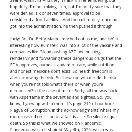
Searle, wasn’t it? And they, I think I’m remembering, but
hopefully, I’m not mixing it up, but I’m pretty sure that they
were denied, six or seven times, approval to be
considered a food additive. And then ultimately, once he
got into the administration, he then pushed it through.
Judy:
So, Dr. Betty Martini reached out to me, and isn’t it
interesting how Rumsfeld was into a lot of the vaccine and
companies like Gilead pushing AZT and pushing,
remdesivir and forwarding these dangerous drugs that the
FDA approves, names standard of care, while nutrition
and honest medicine don’t exist. So health freedom is
about knowing the risk. But how can you decide the risk
when you’re not told what’s there or when you’re
demonized? In the case of me or Betty, all the way back
with Aspertame in the seventies and eighties. So, you
know, I grew up with a mom. It’s page 219 of our book,
Plague of Corruption, in the acknowledgments where my
mom insisted omission of a fact is a lie. So silence equals
death. So this is what we showed on Plandemic.
Plandemic, which first aired May 4th, 2020, which was