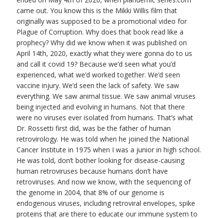
came out. You know this is the Mikki Willis film that
originally was supposed to be a promotional video for
Plague of Corruption. Why does that book read like a
prophecy? Why did we know when it was published on
April 14th, 2020, exactly what they were gonna do to us
and call it covid 19? Because we’d seen what you’d
experienced, what we’d worked together. We’d seen
vaccine injury. We’d seen the lack of safety. We saw
everything. We saw animal tissue. We saw animal viruses
being injected and evolving in humans. Not that there
were no viruses ever isolated from humans. That’s what
Dr. Rossetti first did, was be the father of human
retrovirology. He was told when he joined the National
Cancer Institute in 1975 when I was a junior in high school.
He was told, don’t bother looking for disease-causing
human retroviruses because humans don’t have
retroviruses. And now we know, with the sequencing of
the genome in 2004, that 8% of our genome is
endogenous viruses, including retroviral envelopes, spike
proteins that are there to educate our immune system to