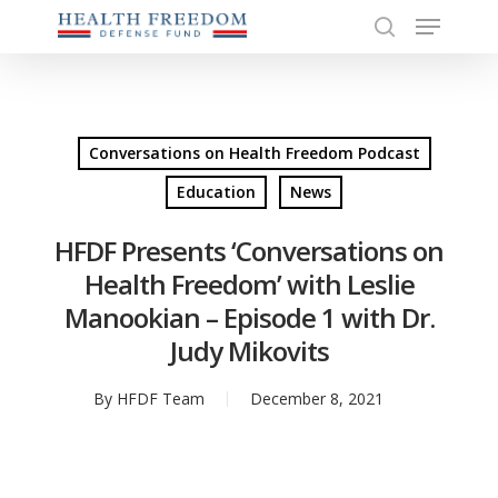
Menu
Skip
to
search
Close
main
Menu
content
Conversations on Health Freedom Podcast
Education
News
HFDF Presents ‘Conversations on
Health Freedom’ with Leslie
Manookian – Episode 1 with Dr.
Judy Mikovits
By
HFDF Team
December 8, 2021