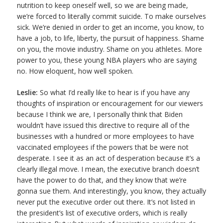
nutrition to keep oneself well, so we are being made,
we’re forced to literally commit suicide. To make ourselves
sick. We’re denied in order to get an income, you know, to
have a job, to life, liberty, the pursuit of happiness. Shame
on you, the movie industry. Shame on you athletes. More
power to you, these young NBA players who are saying
no. How eloquent, how well spoken.
Leslie:
So what I’d really like to hear is if you have any
thoughts of inspiration or encouragement for our viewers
because I think we are, I personally think that Biden
wouldn’t have issued this directive to require all of the
businesses with a hundred or more employees to have
vaccinated employees if the powers that be were not
desperate. I see it as an act of desperation because it’s a
clearly illegal move. I mean, the executive branch doesn’t
have the power to do that, and they know that we’re
gonna sue them. And interestingly, you know, they actually
never put the executive order out there. It’s not listed in
the president’s list of executive orders, which is really