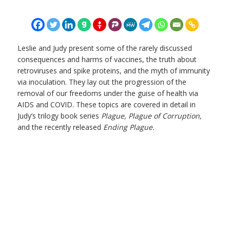
Leslie and Judy present some of the rarely discussed
consequences and harms of vaccines, the truth about
retroviruses and spike proteins, and the myth of immunity
via inoculation. They lay out the progression of the
removal of our freedoms under the guise of health via
AIDS and COVID. These topics are covered in detail in
Judy’s trilogy book series
Plague, Plague of Corruption,
and the recently released
Ending Plague.