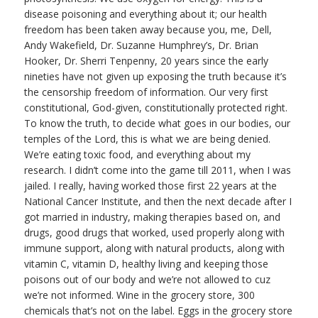
disease poisoning and everything about it; our health
freedom has been taken away because you, me, Dell,
Andy Wakefield, Dr. Suzanne Humphrey’s, Dr. Brian
Hooker, Dr. Sherri Tenpenny, 20 years since the early
nineties have not given up exposing the truth because it’s
the censorship freedom of information. Our very first
constitutional, God-given, constitutionally protected right.
To know the truth, to decide what goes in our bodies, our
temples of the Lord, this is what we are being denied.
We’re eating toxic food, and everything about my
research. I didn’t come into the game till 2011, when I was
jailed. I really, having worked those first 22 years at the
National Cancer Institute, and then the next decade after I
got married in industry, making therapies based on, and
drugs, good drugs that worked, used properly along with
immune support, along with natural products, along with
vitamin C, vitamin D, healthy living and keeping those
poisons out of our body and we’re not allowed to cuz
we’re not informed. Wine in the grocery store, 300
chemicals that’s not on the label. Eggs in the grocery store