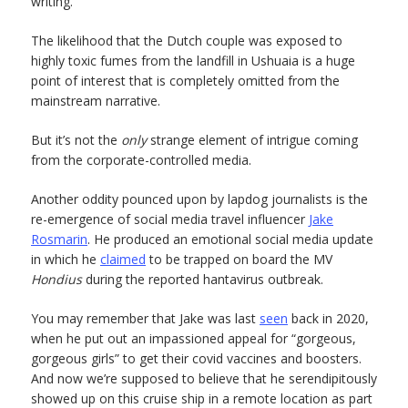
writing.
The likelihood that the Dutch couple was exposed to
highly toxic fumes from the landfill in Ushuaia is a huge
point of interest that is completely omitted from the
mainstream narrative.
But it’s not the
only
strange element of intrigue coming
from the corporate-controlled media.
Another oddity pounced upon by lapdog journalists is the
re-emergence of social media travel influencer
Jake
Rosmarin
. He produced an emotional social media update
in which he
claimed
to be trapped on board the MV
Hondius
during the reported hantavirus outbreak.
You may remember that Jake was last
seen
back in 2020,
when he put out an impassioned appeal for “gorgeous,
gorgeous girls” to get their covid vaccines and boosters.
And now we’re supposed to believe that he serendipitously
showed up on this cruise ship in a remote location as part