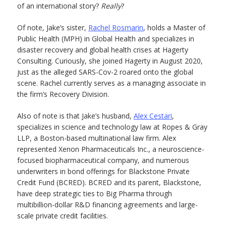
of an international story?
Really
?
Of note, Jake’s sister,
Rachel Rosmarin
, holds a Master of
Public Health (MPH) in Global Health and specializes in
disaster recovery and global health crises at Hagerty
Consulting. Curiously, she joined Hagerty in August 2020,
just as the alleged SARS-Cov-2 roared onto the global
scene. Rachel currently serves as a managing associate in
the firm’s Recovery Division.
Also of note is that Jake’s husband,
Alex Cestari
,
specializes in science and technology law at Ropes & Gray
LLP, a Boston-based multinational law firm. Alex
represented Xenon Pharmaceuticals Inc., a neuroscience-
focused biopharmaceutical company, and numerous
underwriters in bond offerings for Blackstone Private
Credit Fund (BCRED). BCRED and its parent, Blackstone,
have deep strategic ties to Big Pharma through
multibillion-dollar R&D financing agreements and large-
scale private credit facilities.