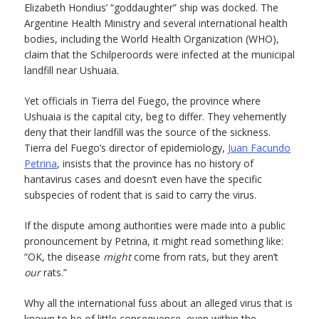
Elizabeth Hondius’ “goddaughter” ship was docked. The
Argentine Health Ministry and several international health
bodies, including the World Health Organization (WHO),
claim that the Schilperoords were infected at the municipal
landfill near Ushuaia.
Yet officials in Tierra del Fuego, the province where
Ushuaia is the capital city, beg to differ. They vehemently
deny that their landfill was the source of the sickness.
Tierra del Fuego’s director of epidemiology,
Juan Facundo
Petrina
, insists that the province has no history of
hantavirus cases and doesn’t even have the specific
subspecies of rodent that is said to carry the virus.
If the dispute among authorities were made into a public
pronouncement by Petrina, it might read something like:
“OK, the disease
might
come from rats, but they aren’t
our
rats.”
Why all the international fuss about an alleged virus that is
known to be of little consequence, even within the