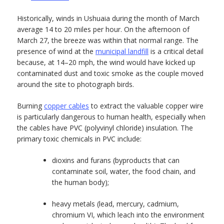
Historically, winds in Ushuaia during the month of March
average 14 to 20 miles per hour. On the afternoon of
March 27, the breeze was within that normal range. The
presence of wind at the
municipal landfill
is a critical detail
because, at 14–20 mph, the wind would have kicked up
contaminated dust and toxic smoke as the couple moved
around the site to photograph birds.
Burning
copper cables
to extract the valuable copper wire
is particularly dangerous to human health, especially when
the cables have PVC (polyvinyl chloride) insulation. The
primary toxic chemicals in PVC include:
dioxins and furans (byproducts that can
contaminate soil, water, the food chain, and
the human body);
heavy metals (lead, mercury, cadmium,
chromium VI, which leach into the environment