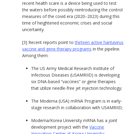
recent health scare is a device being used to test
the waters before possibly reintroducing the control
measures of the covid era (2020–2023) during this
time of heightened economic crises and social
uncertainty.
[3] Recent reports point to
thirteen active hantavirus
vaccine and gene therapy programs
in the pipeline.
Among them:
The US Army Medical Research Institute of
Infectious Diseases (USAMRIID) is developing
six DNA-based “vaccines” or gene therapies
that utilize needle-free jet injection technology;
The Moderna (USA) mRNA Program is in early-
stage research in collaboration with USAMRIID;
Moderna/Korea University mRNA has a joint
development project with the
Vaccine
Innovation Center at Korea University
;