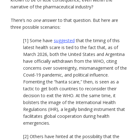
narrative of the pharmaceutical industry?
There’s no
one
answer to that question. But here are
three possible scenarios:
[1] Some have
suggested
that the timing of this
latest health scare is tied to the fact that, as of
March 2026, both the United States and Argentina
have officially withdrawn from the WHO, citing
concerns over sovereignty, mismanagement of the
Covid-19 pandemic, and political influence.
Fomenting the “hanta scare,” then, is seen as a
tactic to get both countries to reconsider their
decision to exit the WHO. At the same time, it
bolsters the image of the International Health
Regulations (IHR), a legally binding instrument that
facilitates global cooperation during health
emergencies.
[2] Others have hinted at the possibility that the