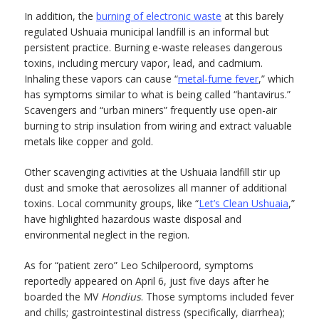
In addition, the
burning of electronic waste
at this barely
regulated Ushuaia municipal landfill is an informal but
persistent practice. Burning e-waste releases dangerous
toxins, including mercury vapor, lead, and cadmium.
Inhaling these vapors can cause “
metal-fume fever
,” which
has symptoms similar to what is being called “hantavirus.”
Scavengers and “urban miners” frequently use open-air
burning to strip insulation from wiring and extract valuable
metals like copper and gold.
Other scavenging activities at the Ushuaia landfill stir up
dust and smoke that aerosolizes all manner of additional
toxins. Local community groups, like “
Let’s Clean Ushuaia
,”
have highlighted hazardous waste disposal and
environmental neglect in the region.
As for “patient zero” Leo Schilperoord, symptoms
reportedly appeared on April 6, just five days after he
boarded the MV
Hondius
. Those symptoms included fever
and chills; gastrointestinal distress (specifically, diarrhea);