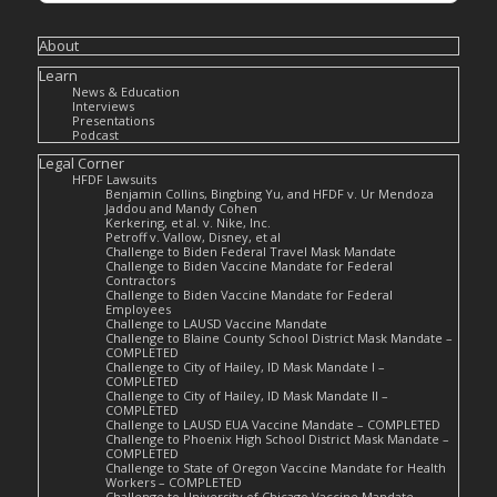
About
Learn
News & Education
Interviews
Presentations
Podcast
Legal Corner
HFDF Lawsuits
Benjamin Collins, Bingbing Yu, and HFDF v. Ur Mendoza
Jaddou and Mandy Cohen
Kerkering, et al. v. Nike, Inc.
Petroff v. Vallow, Disney, et al
Challenge to Biden Federal Travel Mask Mandate
Challenge to Biden Vaccine Mandate for Federal
Contractors
Challenge to Biden Vaccine Mandate for Federal
Employees
Challenge to LAUSD Vaccine Mandate
Challenge to Blaine County School District Mask Mandate –
COMPLETED
Challenge to City of Hailey, ID Mask Mandate I –
COMPLETED
Challenge to City of Hailey, ID Mask Mandate II –
COMPLETED
Challenge to LAUSD EUA Vaccine Mandate – COMPLETED
Challenge to Phoenix High School District Mask Mandate –
COMPLETED
Challenge to State of Oregon Vaccine Mandate for Health
Workers – COMPLETED
Challenge to University of Chicago Vaccine Mandate –