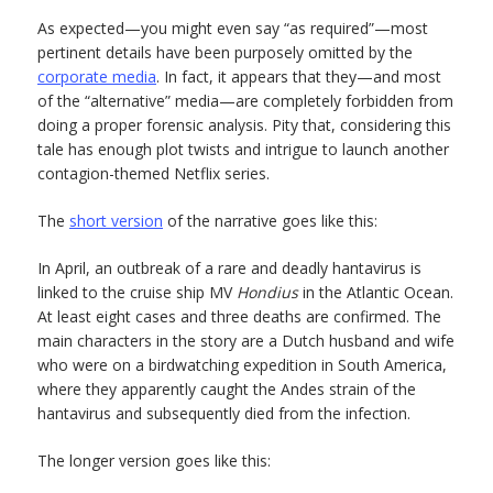
As expected—you might even say “as required”—most
pertinent details have been purposely omitted by the
corporate media
. In fact, it appears that they—and most
of the “alternative” media—are completely forbidden from
doing a proper forensic analysis. Pity that, considering this
tale has enough plot twists and intrigue to launch another
contagion-themed Netflix series.
The
short version
of the narrative goes like this:
In April, an outbreak of a rare and deadly hantavirus is
linked to the cruise ship MV
Hondius
in the Atlantic Ocean.
At least eight cases and three deaths are confirmed. The
main characters in the story are a Dutch husband and wife
who were on a birdwatching expedition in South America,
where they apparently caught the Andes strain of the
hantavirus and subsequently died from the infection.
The longer version goes like this: