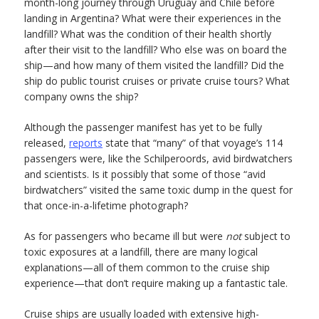
month-long journey through Uruguay and Chile before
landing in Argentina? What were their experiences in the
landfill? What was the condition of their health shortly
after their visit to the landfill? Who else was on board the
ship—and how many of them visited the landfill? Did the
ship do public tourist cruises or private cruise tours? What
company owns the ship?
Although the passenger manifest has yet to be fully
released,
reports
state that “many” of that voyage’s 114
passengers were, like the Schilperoords, avid birdwatchers
and scientists. Is it possibly that some of those “avid
birdwatchers” visited the same toxic dump in the quest for
that once-in-a-lifetime photograph?
As for passengers who became ill but were
not
subject to
toxic exposures at a landfill, there are many logical
explanations—all of them common to the cruise ship
experience—that don’t require making up a fantastic tale.
Cruise ships are usually loaded with extensive high-