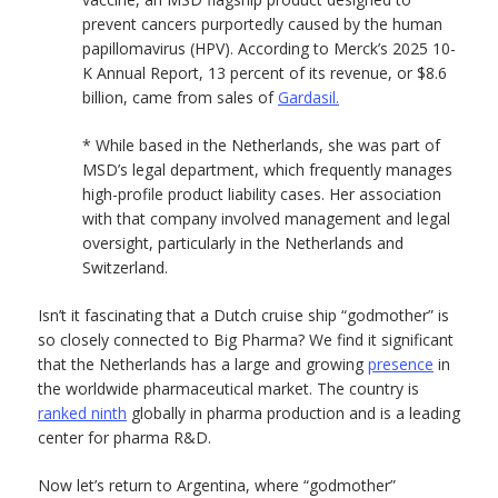
prevent cancers purportedly caused by the human
papillomavirus (HPV). According to Merck’s 2025 10-
K Annual Report, 13 percent of its revenue, or $8.6
billion, came from sales of
Gardasil.
* While based in the Netherlands, she was part of
MSD’s legal department, which frequently manages
high-profile product liability cases. Her association
with that company involved management and legal
oversight, particularly in the Netherlands and
Switzerland.
Isn’t it fascinating that a Dutch cruise ship “godmother” is
so closely connected to Big Pharma? We find it significant
that the Netherlands has a large and growing
presence
in
the worldwide pharmaceutical market. The country is
ranked ninth
globally in pharma production and is a leading
center for pharma R&D.
Now let’s return to Argentina, where “godmother”