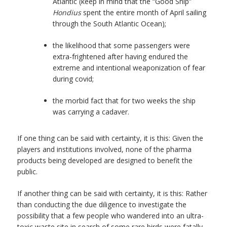
Atlantic (keep in mind that the “Good Ship”
Hondius
spent the entire month of April sailing
through the South Atlantic Ocean);
the likelihood that some passengers were
extra-frightened after having endured the
extreme and intentional weaponization of fear
during covid;
the morbid fact that for two weeks the ship
was carrying a cadaver.
If one thing can be said with certainty, it is this: Given the
players and institutions involved, none of the pharma
products being developed are designed to benefit the
public.
If another thing can be said with certainty, it is this: Rather
than conducting the due diligence to investigate the
possibility that a few people who wandered into an ultra-
toxic waste site in search of some rare birds were fatally