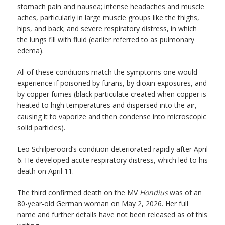
stomach pain and nausea; intense headaches and muscle
aches, particularly in large muscle groups like the thighs,
hips, and back; and severe respiratory distress, in which
the lungs fill with fluid (earlier referred to as pulmonary
edema).
All of these conditions match the symptoms one would
experience if poisoned by furans, by dioxin exposures, and
by copper fumes (black particulate created when copper is
heated to high temperatures and dispersed into the air,
causing it to vaporize and then condense into microscopic
solid particles).
Leo Schilperoord’s condition deteriorated rapidly after April
6. He developed acute respiratory distress, which led to his
death on April 11.
The third confirmed death on the MV
Hondius
was of an
80-year-old German woman on May 2, 2026. Her full
name and further details have not been released as of this