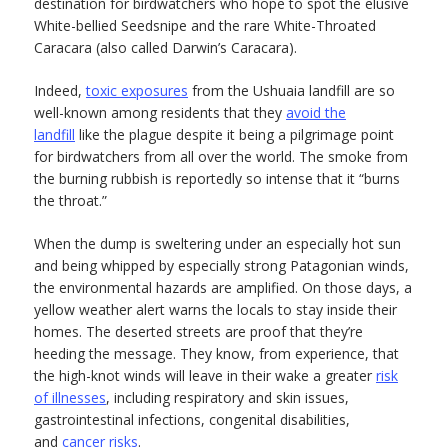
destination for birdwatchers who hope to spot the elusive
White-bellied Seedsnipe and the rare White-Throated
Caracara (also called Darwin’s Caracara).
Indeed,
toxic exposures
from the Ushuaia landfill are so
well-known among residents that they
avoid the
landfill
like the plague despite it being a pilgrimage point
for birdwatchers from all over the world. The smoke from
the burning rubbish is reportedly so intense that it “burns
the throat.”
When the dump is sweltering under an especially hot sun
and being whipped by especially strong Patagonian winds,
the environmental hazards are amplified. On those days, a
yellow weather alert warns the locals to stay inside their
homes. The deserted streets are proof that they’re
heeding the message. They know, from experience, that
the high-knot winds will leave in their wake a greater
risk
of illnesses
, including respiratory and skin issues,
gastrointestinal infections, congenital disabilities,
and
cancer risks
.