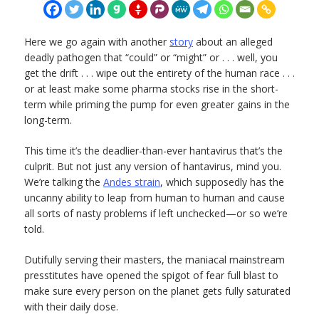
Here we go again with another
story
about an alleged
deadly pathogen that “could” or “might” or . . . well, you
get the drift . . . wipe out the entirety of the human race . . .
or at least make some pharma stocks rise in the short-
term while priming the pump for even greater gains in the
long-term.
This time it’s the deadlier-than-ever hantavirus that’s the
culprit. But not just any version of hantavirus, mind you.
We’re talking the
Andes strain
, which supposedly has the
uncanny ability to leap from human to human and cause
all sorts of nasty problems if left unchecked—or so we’re
told.
Dutifully serving their masters, the maniacal mainstream
presstitutes have opened the spigot of fear full blast to
make sure every person on the planet gets fully saturated
with their daily dose.