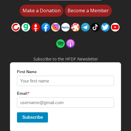
Make a Donation
Become a Member
Subscribe to the HFDF Newsletter
First Name
*
Email
Subscribe