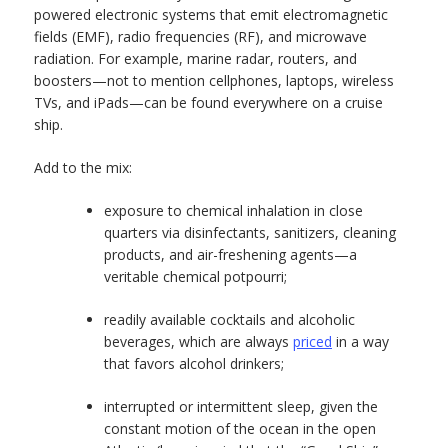
powered electronic systems that emit electromagnetic
fields (EMF), radio frequencies (RF), and microwave
radiation. For example, marine radar, routers, and
boosters—not to mention cellphones, laptops, wireless
TVs, and iPads—can be found everywhere on a cruise
ship.
Add to the mix:
exposure to chemical inhalation in close
quarters via disinfectants, sanitizers, cleaning
products, and air-freshening agents—a
veritable chemical potpourri;
readily available cocktails and alcoholic
beverages, which are always
priced
in a way
that favors alcohol drinkers;
interrupted or intermittent sleep, given the
constant motion of the ocean in the open