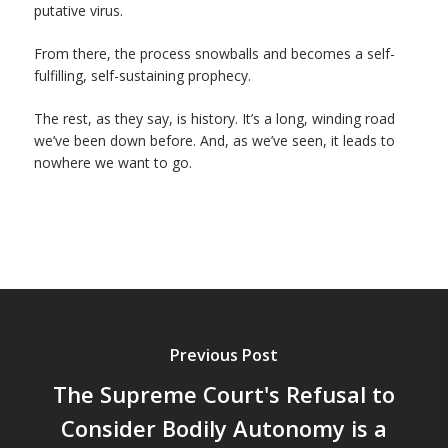
putative virus.
From there, the process snowballs and becomes a self-
fulfilling, self-sustaining prophecy.
The rest, as they say, is history. It’s a long, winding road
we’ve been down before. And, as we’ve seen, it leads to
nowhere we want to go.
Previous Post
The Supreme Court's Refusal to
Consider Bodily Autonomy is a