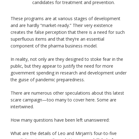
candidates for treatment and prevention.
These programs are at various stages of development
and are hardly “market-ready.” Their very existence
creates the false perception that there is a need for such
superfluous items and that they’re an essential
component of the pharma business model.
In reality, not only are they designed to stoke fear in the
public, but they appear to justify the need for more
government spending in research and development under
the guise of pandemic preparedness.
There are numerous other speculations about this latest
scare campaign—too many to cover here. Some are
intertwined.
How many questions have been left unanswered:
What are the details of Leo and Mirjam’s four-to-five