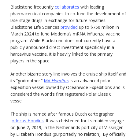
Blackstone frequently
collaborates
with leading
pharmaceutical companies to co-fund the development of
late-stage drugs in exchange for future royalties.
Blackstone Life Sciences
provided
up to $750 million in
March 2024 to fund Moderna’s mRNA influenza vaccine
program. While Blackstone does not currently have a
publicly announced direct investment specifically in a
hantavirus vaccine, it is heavily linked to the primary
players in the space.
Another bizarre story line involves the cruise ship itself and
its “godmother.”
MV
Hondius
is an advanced polar
expedition vessel owned by Oceanwide Expeditions and is
considered the world’s first registered Polar Class 6
vessel.
The ship is named after famous Dutch cartographer
Jodocus Hondius
. It was christened for its maiden voyage
on June 2, 2019, in the Netherlands port city of Vlissingen
by Elizabeth Hondius (purportedly no relation). By officially