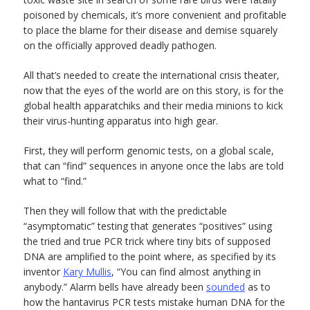
poisoned by chemicals, it’s more convenient and profitable
to place the blame for their disease and demise squarely
on the officially approved deadly pathogen.
All that’s needed to create the international crisis theater,
now that the eyes of the world are on this story, is for the
global health apparatchiks and their media minions to kick
their virus-hunting apparatus into high gear.
First, they will perform genomic tests, on a global scale,
that can “find” sequences in anyone once the labs are told
what to “find.”
Then they will follow that with the predictable
“asymptomatic” testing that generates “positives” using
the tried and true PCR trick where tiny bits of supposed
DNA are amplified to the point where, as specified by its
inventor
Kary Mullis
, “You can find almost anything in
anybody.” Alarm bells have already been
sounded
as to
how the hantavirus PCR tests mistake human DNA for the