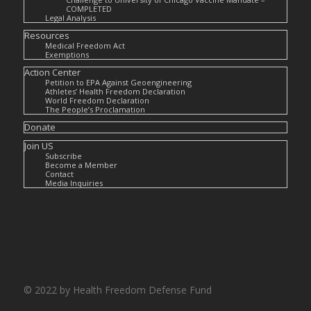
COMPLETED
Legal Analysis
Resources
Medical Freedom Act
Exemptions
Action Center
Petition to EPA Against Geoengineering
Athletes’ Health Freedom Declaration
World Freedom Declaration
The People’s Proclamation
Donate
Join US
Subscribe
Become a Member
Contact
Media Inquiries
© 2022 by Health Freedom Defense Fund