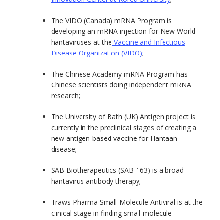
The VIDO (Canada) mRNA Program is
developing an mRNA injection for New World
hantaviruses at the
Vaccine and Infectious
Disease Organization (VIDO)
;
The Chinese Academy mRNA Program has
Chinese scientists doing independent mRNA
research;
The University of Bath (UK) Antigen project is
currently in the preclinical stages of creating a
new antigen-based vaccine for Hantaan
disease;
SAB Biotherapeutics (SAB-163) is a broad
hantavirus antibody therapy;
Traws Pharma Small-Molecule Antiviral is at the
clinical stage in finding small-molecule