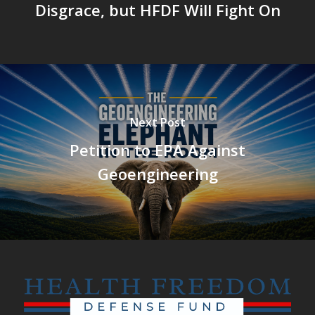
Disgrace, but HFDF Will Fight On
Next Post
Petition to EPA Against
Geoengineering