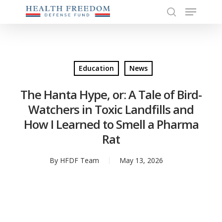
Menu
Skip
to
search
Close
main
Menu
content
Education
News
The Hanta Hype, or: A Tale of Bird-
Watchers in Toxic Landfills and
How I Learned to Smell a Pharma
Rat
By
HFDF Team
May 13, 2026