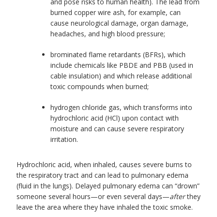
and pose risks to human health). The lead from
burned copper wire ash, for example, can
cause neurological damage, organ damage,
headaches, and high blood pressure;
brominated flame retardants (BFRs), which
include chemicals like PBDE and PBB (used in
cable insulation) and which release additional
toxic compounds when burned;
hydrogen chloride gas, which transforms into
hydrochloric acid (HCl) upon contact with
moisture and can cause severe respiratory
irritation.
Hydrochloric acid, when inhaled, causes severe burns to
the respiratory tract and can lead to pulmonary edema
(fluid in the lungs). Delayed pulmonary edema can “drown”
someone several hours—or even several days—
after
they
leave the area where they have inhaled the toxic smoke.