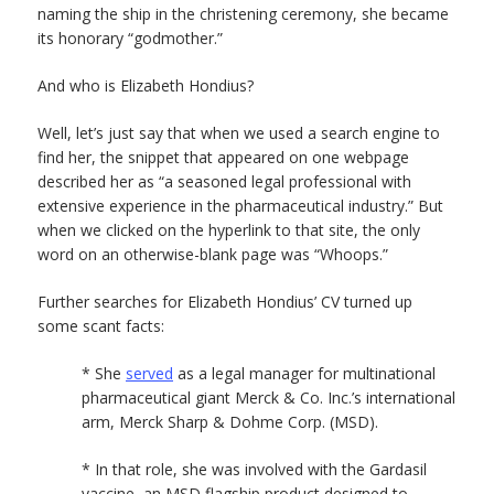
naming the ship in the christening ceremony, she became
its honorary “godmother.”
And who is Elizabeth Hondius?
Well, let’s just say that when we used a search engine to
find her, the snippet that appeared on one webpage
described her as “a seasoned legal professional with
extensive experience in the pharmaceutical industry.” But
when we clicked on the hyperlink to that site, the only
word on an otherwise-blank page was “Whoops.”
Further searches for Elizabeth Hondius’ CV turned up
some scant facts:
* She
served
as a legal manager for multinational
pharmaceutical giant Merck & Co. Inc.’s international
arm, Merck Sharp & Dohme Corp. (MSD).
* In that role, she was involved with the Gardasil
vaccine, an MSD flagship product designed to