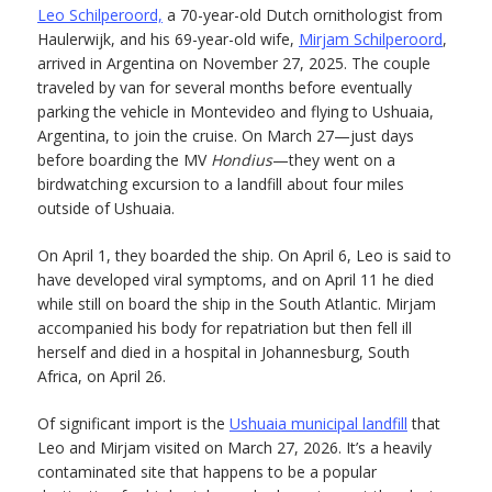
Leo Schilperoord,
a 70-year-old Dutch ornithologist from
Haulerwijk, and his 69-year-old wife,
Mirjam Schilperoord
,
arrived in Argentina on November 27, 2025. The couple
traveled by van for several months before eventually
parking the vehicle in Montevideo and flying to Ushuaia,
Argentina, to join the cruise. On March 27—just days
before boarding the MV
Hondius
—they went on a
birdwatching excursion to a landfill about four miles
outside of Ushuaia.
On April 1, they boarded the ship. On April 6, Leo is said to
have developed viral symptoms, and on April 11 he died
while still on board the ship in the South Atlantic. Mirjam
accompanied his body for repatriation but then fell ill
herself and died in a hospital in Johannesburg, South
Africa, on April 26.
Of significant import is the
Ushuaia municipal landfill
that
Leo and Mirjam visited on March 27, 2026. It’s a heavily
contaminated site that happens to be a popular