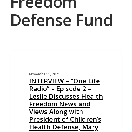
Freedom
Defense Fund
EDUCATION
November 1, 2021
INTERVIEW – “One Life
Radio” – Episode 2 –
Leslie Discusses Health
Freedom News and
Views Along with
President of Children’s
Health Defense, Mary