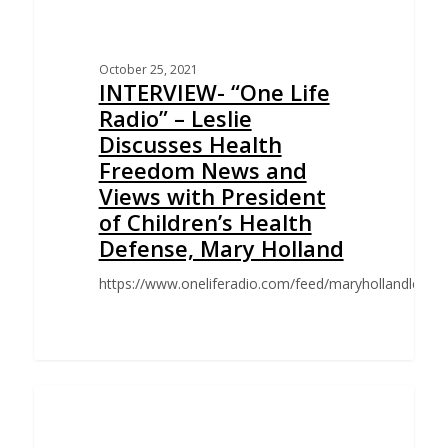
October 25, 2021
INTERVIEW- “One Life
Radio” – Leslie
Discusses Health
Freedom News and
Views with President
of Children’s Health
Defense, Mary Holland
https://www.oneliferadio.com/feed/maryhollandlesli
CHALLENGE TO SAN FRANCISCO EMPLOYEE VACCINE
MANDATE