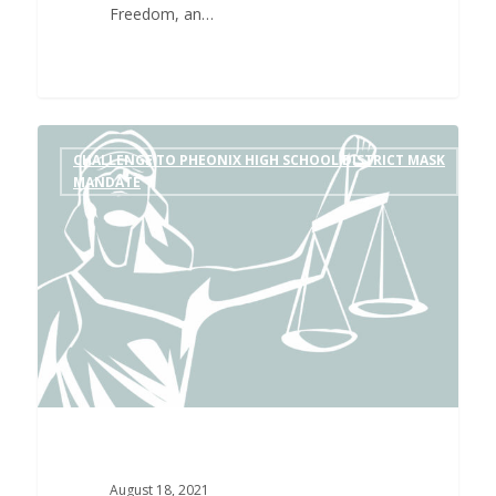
Freedom, an…
CHALLENGE TO PHEONIX HIGH SCHOOL DISTRICT MASK
MANDATE
August 18, 2021