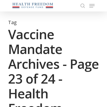
Menu
Skip
to
search
Close
main
Menu
content
Tag
Vaccine
Mandate
Archives - Page
23 of 24 -
Health