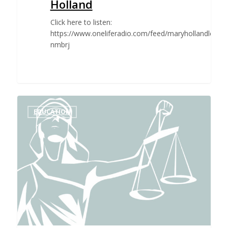
Holland
Click here to listen:
https://www.oneliferadio.com/feed/maryhollandlesli
nmbrj
EDUCATION