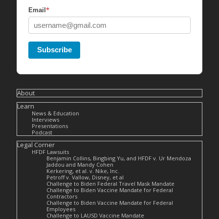
*
Email
Subscribe
About
Learn
News & Education
Interviews
Presentations
Podcast
Legal Corner
HFDF Lawsuits
Benjamin Collins, Bingbing Yu, and HFDF v. Ur Mendoza
Jaddou and Mandy Cohen
Kerkering, et al. v. Nike, Inc.
Petroff v. Vallow, Disney, et al
Challenge to Biden Federal Travel Mask Mandate
Challenge to Biden Vaccine Mandate for Federal
Contractors
Challenge to Biden Vaccine Mandate for Federal
Employees
Challenge to LAUSD Vaccine Mandate