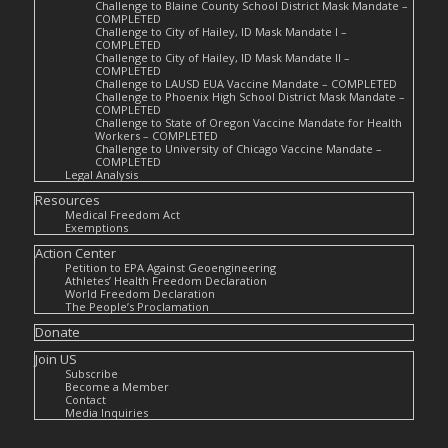
Challenge to Blaine County School District Mask Mandate –
COMPLETED
Challenge to City of Hailey, ID Mask Mandate I –
COMPLETED
Challenge to City of Hailey, ID Mask Mandate II –
COMPLETED
Challenge to LAUSD EUA Vaccine Mandate – COMPLETED
Challenge to Phoenix High School District Mask Mandate –
COMPLETED
Challenge to State of Oregon Vaccine Mandate for Health
Workers – COMPLETED
Challenge to University of Chicago Vaccine Mandate –
COMPLETED
Legal Analysis
Resources
Medical Freedom Act
Exemptions
Action Center
Petition to EPA Against Geoengineering
Athletes’ Health Freedom Declaration
World Freedom Declaration
The People’s Proclamation
Donate
Join US
Subscribe
Become a Member
Contact
Media Inquiries