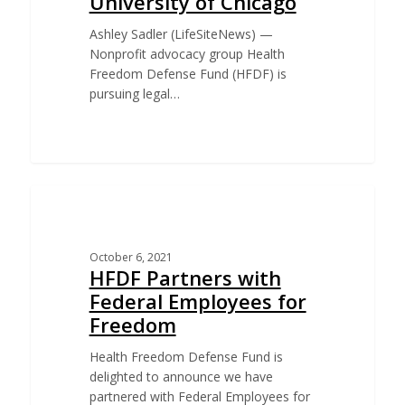
University of Chicago
Ashley Sadler (LifeSiteNews) —
Nonprofit advocacy group Health
Freedom Defense Fund (HFDF) is
pursuing legal…
CHALLENGE TO BIDEN VACCINE MANDATE FOR
FEDERAL EMPLOYEES
October 6, 2021
HFDF Partners with
Federal Employees for
Freedom
Health Freedom Defense Fund is
delighted to announce we have
partnered with Federal Employees for