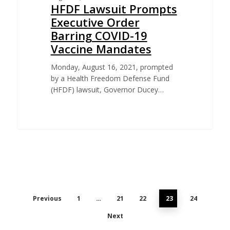
HFDF Lawsuit Prompts
Executive Order
Barring COVID-19
Vaccine Mandates
Monday, August 16, 2021, prompted
by a Health Freedom Defense Fund
(HFDF) lawsuit, Governor Ducey…
Previous
1
…
21
22
23
24
Next