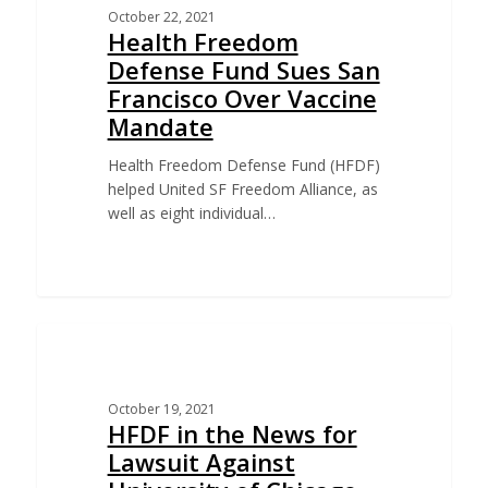
October 22, 2021
Health Freedom
Defense Fund Sues San
Francisco Over Vaccine
Mandate
Health Freedom Defense Fund (HFDF)
helped United SF Freedom Alliance, as
well as eight individual…
CHALLENGE TO UNIVERSITY OF CHICAGO VACCINE
MANDATE
October 19, 2021
HFDF in the News for
Lawsuit Against