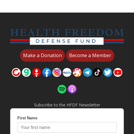
Make a Donation
Become a Member
Subscribe to the HFDF Newsletter
First Name