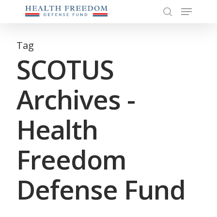
Menu
Skip
to
search
Close
main
Menu
content
Tag
SCOTUS
Archives -
Health
Freedom
Defense Fund