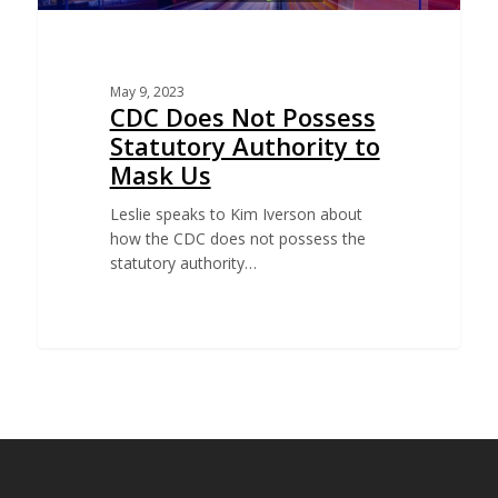
May 9, 2023
CDC Does Not Possess
Statutory Authority to
Mask Us
Leslie speaks to Kim Iverson about
how the CDC does not possess the
statutory authority…