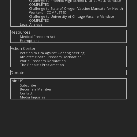
Challenge to Phoenix High School District Mask Mandate –
COMPLETED
Challenge to State of Oregon Vaccine Mandate for Health
Workers – COMPLETED
Challenge to University of Chicago Vaccine Mandate –
COMPLETED
Legal Analysis
Resources
Medical Freedom Act
Exemptions
Action Center
Petition to EPA Against Geoengineering
Athletes’ Health Freedom Declaration
World Freedom Declaration
The People’s Proclamation
Donate
Join US
Subscribe
Become a Member
Contact
Media Inquiries