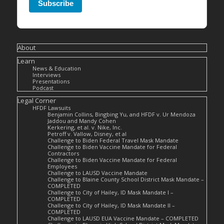
Subscribe
About
Learn
News & Education
Interviews
Presentations
Podcast
Legal Corner
HFDF Lawsuits
Benjamin Collins, Bingbing Yu, and HFDF v. Ur Mendoza
Jaddou and Mandy Cohen
Kerkering, et al. v. Nike, Inc.
Petroff v. Vallow, Disney, et al
Challenge to Biden Federal Travel Mask Mandate
Challenge to Biden Vaccine Mandate for Federal
Contractors
Challenge to Biden Vaccine Mandate for Federal
Employees
Challenge to LAUSD Vaccine Mandate
Challenge to Blaine County School District Mask Mandate –
COMPLETED
Challenge to City of Hailey, ID Mask Mandate I –
COMPLETED
Challenge to City of Hailey, ID Mask Mandate II –
COMPLETED
Challenge to LAUSD EUA Vaccine Mandate – COMPLETED