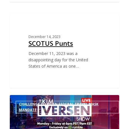
CHALLENGE TO BIDEN VACCINE MANDATE FOR
FEDERAL EMPLOYEES
December 14, 2023
SCOTUS Punts
December 11, 2023 was a
disappointing day for the United
States of America as one…
CHALLENGE TO BIDEN FEDERAL TRAVEL MASK
MANDATE