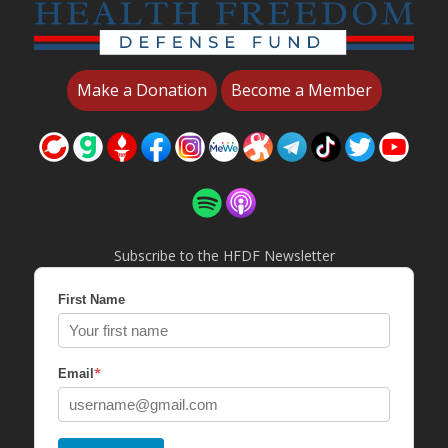
Make a Donation
Become a Member
Subscribe to the HFDF Newsletter
First Name
*
Email