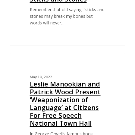
Remember that old saying, “sticks and
stones may break my bones but
words will never…
EDUCATION
May 19, 2022
Leslie Manookian and
Patrick Wood Present
‘Weaponization of
Language’ at Citizens
For Free Speech
National Town Hall
In George Orwell’s famous book,