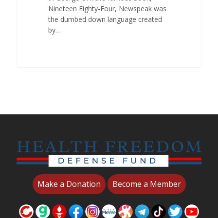
Nineteen Eighty-Four, Newspeak was
the dumbed down language created
by…
Make a Donation
Become a Member