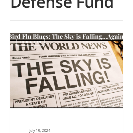
Defense Fund
EDUCATION
July 19, 2024