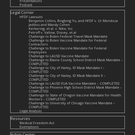
Presentations
Podcast
Legal Corner
HFDF Lawsuits
Benjamin Collins, Bingbing Yu, and HFDF v. Ur Mendoza
Jaddou and Mandy Cohen
Kerkering, et al. v. Nike, Inc.
Petroff v. Vallow, Disney, et al
Challenge to Biden Federal Travel Mask Mandate
Challenge to Biden Vaccine Mandate for Federal
Contractors
Challenge to Biden Vaccine Mandate for Federal
Employees
Challenge to LAUSD Vaccine Mandate
Challenge to Blaine County School District Mask Mandate –
COMPLETED
Challenge to City of Hailey, ID Mask Mandate I –
COMPLETED
Challenge to City of Hailey, ID Mask Mandate II –
COMPLETED
Challenge to LAUSD EUA Vaccine Mandate – COMPLETED
Challenge to Phoenix High School District Mask Mandate –
COMPLETED
Challenge to State of Oregon Vaccine Mandate for Health
Workers – COMPLETED
Challenge to University of Chicago Vaccine Mandate –
COMPLETED
Legal Analysis
Resources
Medical Freedom Act
Exemptions
Action Center