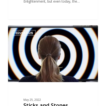
Enlightenment, but even today, the…
EDUCATION
May 25, 2022
Sticks and Stones