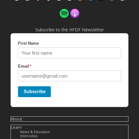
Subscribe to the HFDF Newsletter
First Name
*
Email
Subscribe
About
Learn
News & Education
Interviews