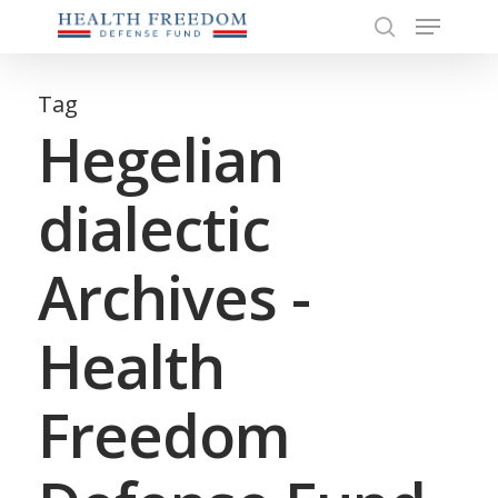
Menu
Skip
to
search
Close
main
Menu
content
Tag
Hegelian
dialectic
Archives -
Health
Freedom