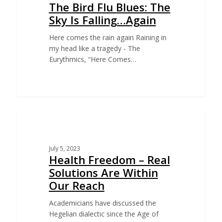
The Bird Flu Blues: The
Sky Is Falling…Again
Here comes the rain again Raining in
my head like a tragedy - The
Eurythmics, “Here Comes…
EDUCATION
July 5, 2023
Health Freedom – Real
Solutions Are Within
Our Reach
Academicians have discussed the
Hegelian dialectic since the Age of