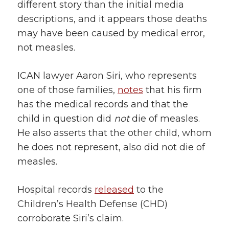
different story than the initial media
descriptions, and it appears those deaths
may have been caused by medical error,
not measles.
ICAN lawyer Aaron Siri, who represents
one of those families,
notes
that his firm
has the medical records and that the
child in question did
not
die of measles.
He also asserts that the other child, whom
he does not represent, also did not die of
measles.
Hospital records
released
to the
Children’s Health Defense (CHD)
corroborate Siri’s claim.