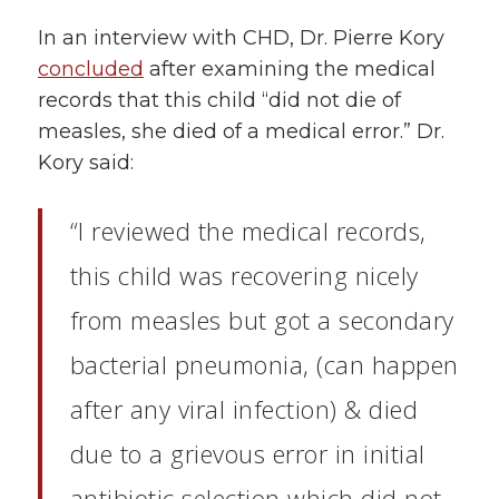
In an interview with CHD, Dr. Pierre Kory
concluded
after examining the medical
records that this child “did not die of
measles, she died of a medical error.” Dr.
Kory said:
“I reviewed the medical records,
this child was recovering nicely
from measles but got a secondary
bacterial pneumonia, (can happen
after any viral infection) & died
due to a grievous error in initial
antibiotic selection which did not