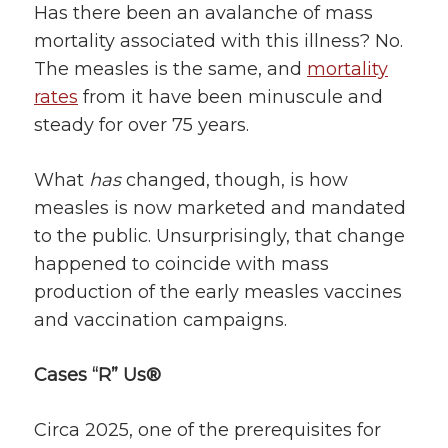
Has there been an avalanche of mass
mortality associated with this illness? No.
The measles is the same, and
mortality
rates
from it have been minuscule and
steady for over 75 years.
What
has
changed, though, is how
measles is now marketed and mandated
to the public. Unsurprisingly, that change
happened to coincide with mass
production of the early measles vaccines
and vaccination campaigns.
Cases “R”
Us®
Circa 2025, one of the prerequisites for