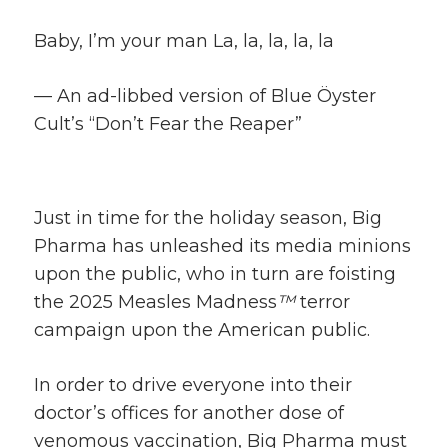
Baby, I’m your man La, la, la, la, la
— An ad-libbed version of Blue Öyster
Cult’s “Don’t Fear the Reaper”
Just in time for the holiday season, Big
Pharma has unleashed its media minions
upon the public, who in turn are foisting
the 2025 Measles Madness
™
terror
campaign upon the American public.
In order to drive everyone into their
doctor’s offices for another dose of
venomous vaccination, Big Pharma must