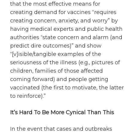
that the most effective means for
creating demand for vaccines “requires
creating concern, anxiety, and worry” by
having medical experts and public health
authorities “state concern and alarm (and
predict dire outcomes)” and show
“[v]isible/tangible examples of the
seriousness of the illness (e.g., pictures of
children, families of those affected
coming forward) and people getting
vaccinated (the first to motivate, the latter
to reinforce).”
It’s Hard To Be More Cynical Than This
In the event that cases and outbreaks