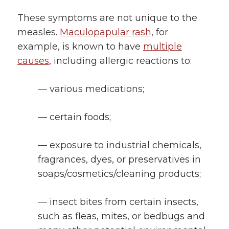
These symptoms are not unique to the
measles.
Maculopapular rash
, for
example, is known to have
multiple
causes
, including allergic reactions to:
— various medications;
— certain foods;
— exposure to industrial chemicals,
fragrances, dyes, or preservatives in
soaps/cosmetics/cleaning products;
— insect bites from certain insects,
such as fleas, mites, or bedbugs and