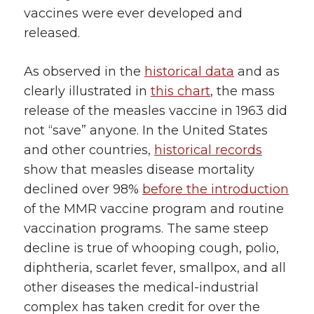
vaccines were ever developed and
released.
As observed in the
historical data
and as
clearly illustrated in
this chart
, the mass
release of the measles vaccine in 1963 did
not “save” anyone. In the United States
and other countries,
historical records
show that measles disease mortality
declined over 98%
before the introduction
of the MMR vaccine program and routine
vaccination programs. The same steep
decline is true of whooping cough, polio,
diphtheria, scarlet fever, smallpox, and all
other diseases the medical-industrial
complex has taken credit for over the