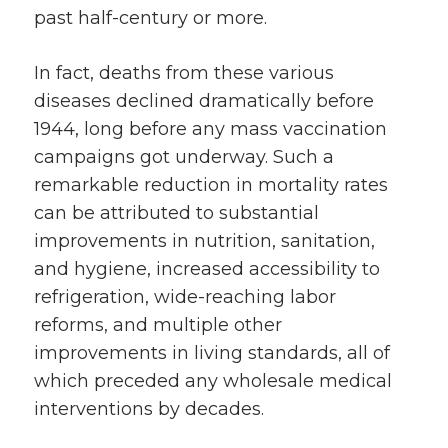
past half-century or more.
In fact, deaths from these various
diseases declined dramatically before
1944, long before any mass vaccination
campaigns got underway. Such a
remarkable reduction in mortality rates
can be attributed to substantial
improvements in nutrition, sanitation,
and hygiene, increased accessibility to
refrigeration, wide-reaching labor
reforms, and multiple other
improvements in living standards, all of
which preceded any wholesale medical
interventions by decades.