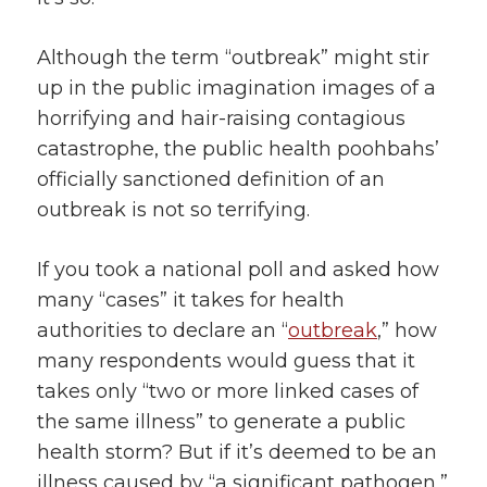
Although the term “outbreak” might stir
up in the public imagination images of a
horrifying and hair-raising contagious
catastrophe, the public health poohbahs’
officially sanctioned definition of an
outbreak is not so terrifying.
If you took a national poll and asked how
many “cases” it takes for health
authorities to declare an “
outbreak
,” how
many respondents would guess that it
takes only “two or more linked cases of
the same illness” to generate a public
health storm? But if it’s deemed to be an
illness caused by “a significant pathogen,”