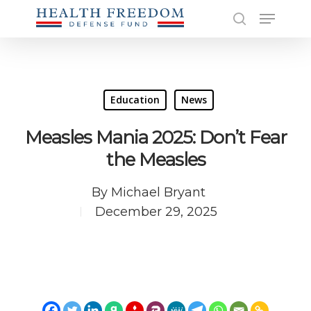
Skip
Menu
to
search
main
Close
content
Men
Education
News
Measles Mania 2025: Don’t Fear
the Measles
By
Michael Bryant
December 29, 2025