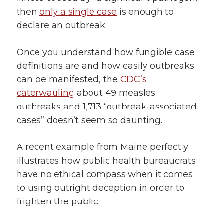
then
only a single case
is enough to
declare an outbreak.
Once you understand how fungible case
definitions are and how easily outbreaks
can be manifested, the
CDC’s
caterwauling
about 49 measles
outbreaks and 1,713 “outbreak-associated
cases” doesn’t seem so daunting.
A recent example from Maine perfectly
illustrates how public health bureaucrats
have no ethical compass when it comes
to using outright deception in order to
frighten the public.