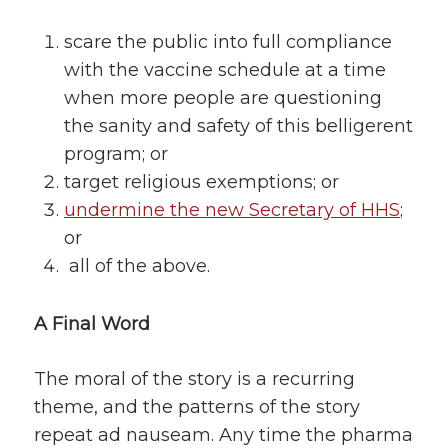
scare the public into full compliance
with the vaccine schedule at a time
when more people are questioning
the sanity and safety of this belligerent
program; or
target religious exemptions; or
undermine the new Secretary of HHS
;
or
all of the above.
A Final Word
The moral of the story is a recurring
theme, and the patterns of the story
repeat ad nauseam. Any time the pharma