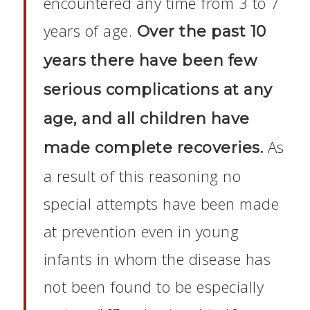
encountered any time from 3 to 7
years of age.
Over the past 10
years there have been few
serious complications at any
age, and all children have
As
made complete recoveries.
a result of this reasoning no
special attempts have been made
at prevention even in young
infants in whom the disease has
not been found to be especially