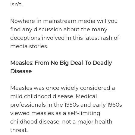
isn’t.
Nowhere in mainstream media will you
find any discussion about the many
deceptions involved in this latest rash of
media stories.
Measles: From No Big Deal To Deadly
Disease
Measles was once widely considered a
mild childhood disease. Medical
professionals in the 1950s and early 1960s
viewed measles as a self-limiting
childhood disease, not a major health
threat.