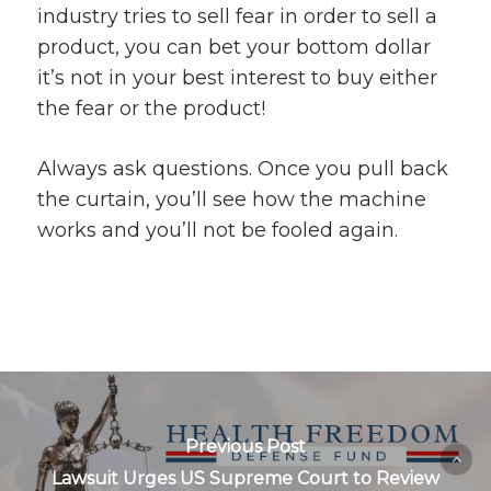
industry tries to sell fear in order to sell a
product, you can bet your bottom dollar
it’s not in your best interest to buy either
the fear or the product!
Always ask questions. Once you pull back
the curtain, you’ll see how the machine
works and you’ll not be fooled again.
Previous Post
Lawsuit Urges US Supreme Court to Review