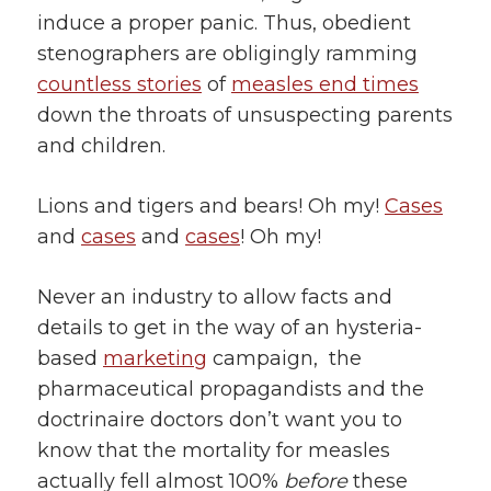
induce a proper panic. Thus, obedient
stenographers are obligingly ramming
countless stories
of
measles end times
down the throats of unsuspecting parents
and children.
Lions and tigers and bears! Oh my!
Cases
and
cases
and
cases
! Oh my!
Never an industry to allow facts and
details to get in the way of an hysteria-
based
marketing
campaign, the
pharmaceutical propagandists and the
doctrinaire doctors don’t want you to
know that the mortality for measles
actually fell almost 100%
before
these