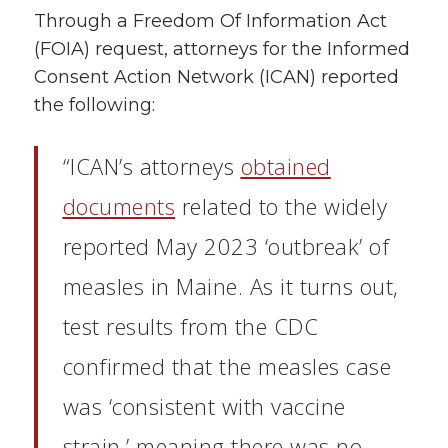
Through a Freedom Of Information Act
(FOIA) request, attorneys for the Informed
Consent Action Network (ICAN) reported
the following:
“ICAN’s attorneys
obtained
documents
related to the widely
reported May 2023 ‘outbreak’ of
measles in Maine. As it turns out,
test results from the CDC
confirmed that the measles case
was ‘consistent with vaccine
strain,’ meaning there was no