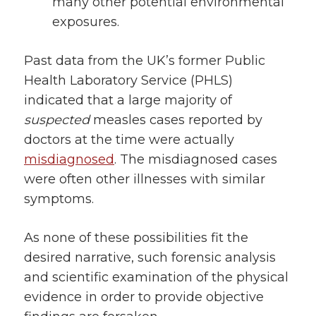
many other potential environmental
exposures.
Past data from the UK’s former Public
Health Laboratory Service (PHLS)
indicated that a large majority of
suspected
measles cases reported by
doctors at the time were actually
misdiagnosed
. The misdiagnosed cases
were often other illnesses with similar
symptoms.
As none of these possibilities fit the
desired narrative, such forensic analysis
and scientific examination of the physical
evidence in order to provide objective