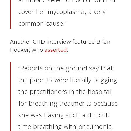
cover her mycoplasma, a very
common cause.”
Another CHD interview featured Brian
Hooker, who
asserted
:
“Reports on the ground say that
the parents were literally begging
the practitioners in the hospital
for breathing treatments because
she was having such a difficult
time breathing with pneumonia.