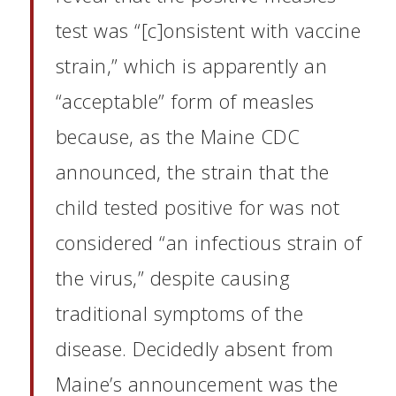
test was “[c]onsistent with vaccine
strain,” which is apparently an
“acceptable” form of measles
because, as the Maine CDC
announced, the strain that the
child tested positive for was not
considered “an infectious strain of
the virus,” despite causing
traditional symptoms of the
disease. Decidedly absent from
Maine’s announcement was the