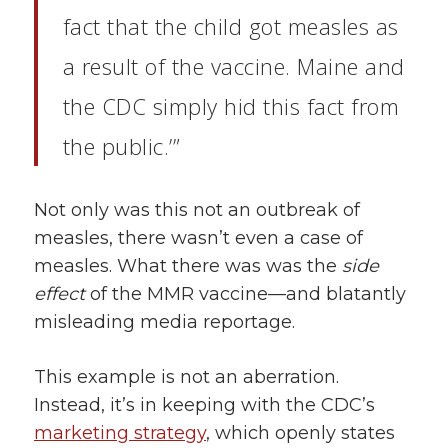
fact that the child got measles as
a result
of the vaccine. Maine and
the CDC simply hid this fact from
the public.’”
Not only was this not an outbreak of
measles, there wasn’t even a case of
measles. What there was was the
side
effect
of the MMR vaccine—and blatantly
misleading media reportage.
This example is not an aberration.
Instead, it’s in keeping with the CDC’s
marketing strategy
, which openly states