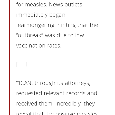
for measles. News outlets
immediately began
fearmongering, hinting that the
“outbreak” was due to low
vaccination rates.
[. . .]
“’ICAN, through its attorneys,
requested relevant records and
received them. Incredibly, they
reveal that the positive measles