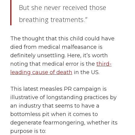
But she never received those
breathing treatments.”
The thought that this child could have
died from medical malfeasance is
definitely unsettling. Here, it’s worth
noting that medical error is the
third-
leading cause of death
in the US.
This latest measles PR campaign is
illustrative of longstanding practices by
an industry that seems to have a
bottomless pit when it comes to
degenerate fearmongering, whether its
purpose is to: