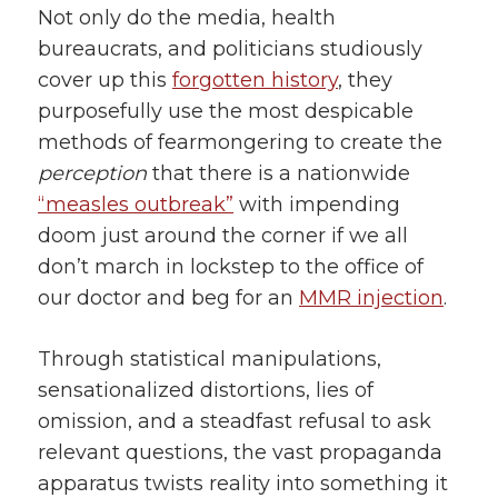
Not only do the media, health
bureaucrats, and politicians studiously
cover up this
forgotten history
, they
purposefully use the most despicable
methods of fearmongering to create the
perception
that there is a nationwide
“measles outbreak”
with impending
doom just around the corner if we all
don’t march in lockstep to the office of
our doctor and beg for an
MMR injection
.
Through statistical manipulations,
sensationalized distortions, lies of
omission, and a steadfast refusal to ask
relevant questions, the vast propaganda
apparatus twists reality into something it