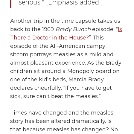
serious.” [Emphasis added.]
Another trip in the time capsule takes us
back to the 1969
Brady Bunch
episode, “
Is
There a Doctor in the House?
” This
episode of the All-American campy
sitcom portrays measles as a mild and
almost pleasant experience. As the Brady
children sit around a Monopoly board on
one of the kid’s beds, Marcia Brady
declares cheerfully, “If you have to get
sick, sure can’t beat the measles.”
Times have changed and the measles
story has been altered dramatically. Is
that because measles has changed? No.