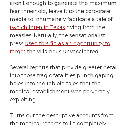
aren’t enough to generate the maximum
fear threshold, leave it to the corporate
media to inhumanely fabricate a tale of
two children in Texas
dying from the
measles. Naturally, the sensationalist
press
used this fib as an opportunity to
target
the villainous unvaccinated.
Several reports that provide greater detail
into those tragic fatalities punch gaping
holes into the tabloid tales that the
medical establishment was perversely
exploiting.
Turns out the descriptive accounts from
the medical records tell a completely