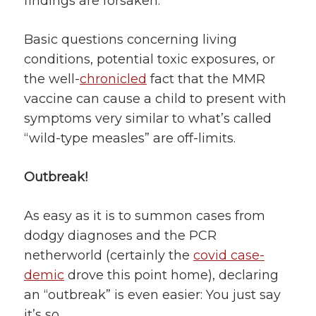
findings are forsaken.
Basic questions concerning living
conditions, potential toxic exposures, or
the well-
chronicled
fact that the MMR
vaccine can cause a child to present with
symptoms very similar to what’s called
“wild-type measles” are off-limits.
Outbreak!
As easy as it is to summon cases from
dodgy diagnoses and the PCR
netherworld (certainly the
covid case-
demic
drove this point home), declaring
an “outbreak” is even easier: You just say
it’s so.