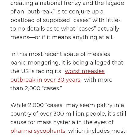
creating a national frenzy and the façade
of an “outbreak” is to conjure up a
boatload of supposed “cases” with little-
to-no details as to what “cases” actually
means—or if it means anything at all.
In this most recent spate of measles
panic-mongering, it is being alleged that
the US is facing its “
worst measles
outbreak in over 30 years
” with more
than 2,000 “cases.”
While 2,000 “cases” may seem paltry in a
country of over 300 million people, it’s still
cause for mass hysteria in the eyes of
pharma sycophants
, which includes most