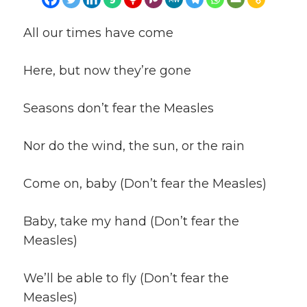
All our times have come
Here, but now they’re gone
Seasons don’t fear the Measles
Nor do the wind, the sun, or the rain
Come on, baby (Don’t fear the Measles)
Baby, take my hand (Don’t fear the
Measles)
We’ll be able to fly (Don’t fear the
Measles)