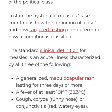
of the political class.
Lost in the hysteria of measles “case”-
counting is how the definition of “case”
and how
targeted testing
can determine
how a condition is classified.
The standard
clinical definition
for
measles is an acute illness characterized
by all three of the following:
A generalized,
maculopapular rash
lasting for three days or more.
A fever of at least 101°F (38.3°C).
Cough, coryza (runny nose), or
conjunctivitis (red, watery eyes).