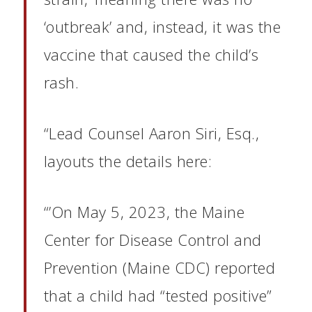
‘outbreak’ and, instead, it was the
vaccine that caused the child’s
rash.
“Lead Counsel Aaron Siri, Esq.,
layouts the details here:
“’On May 5, 2023, the Maine
Center for Disease Control and
Prevention (Maine CDC) reported
that a child had “tested positive”