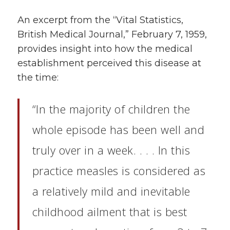
An excerpt from the “Vital Statistics,
British Medical Journal,” February 7, 1959,
provides insight into how the medical
establishment perceived this disease at
the time:
“In the majority of children the
whole episode has been well and
truly over in a week. . . . In this
practice measles is considered as
a relatively mild and inevitable
childhood ailment that is best