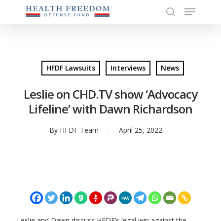
Menu
Skip
to
search
Close
main
Menu
content
HFDF Lawsuits
Interviews
News
Leslie on CHD.TV show ‘Advocacy
Lifeline’ with Dawn Richardson
By
HFDF Team
April 25, 2022
Leslie and Dawn discuss HFDF’s legal win against the