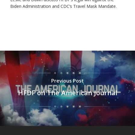
Biden Administration and CDC’s Travel Mask Mandate.
Previous Post
HFDF on The American Journal