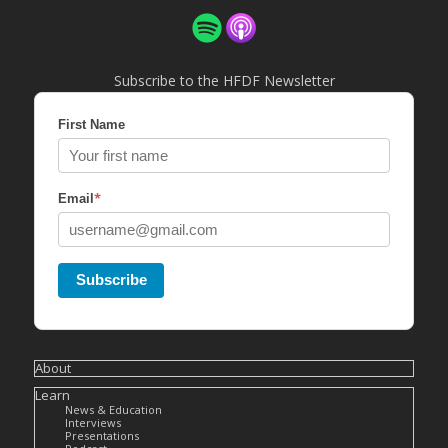
Subscribe to the HFDF Newsletter
First Name
*
Email
Subscribe
About
Learn
News & Education
Interviews
Presentations