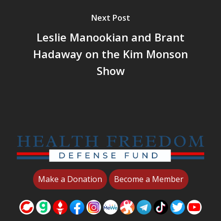
Next Post
Leslie Manookian and Brant
Hadaway on the Kim Monson
Show
Make a Donation
Become a Member