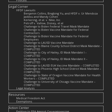
Podcast
Legal Corner
HFDF Lawsuits
Benjamin Collins, Bingbing Yu, and HFDF v. Ur Mendoza
Jaddou and Mandy Cohen
Kerkering, et al. v. Nike, Inc.
Petroff v. Vallow, Disney, et al
Challenge to Biden Federal Travel Mask Mandate
Challenge to Biden Vaccine Mandate for Federal
Contractors
Challenge to Biden Vaccine Mandate for Federal
Employees
Challenge to LAUSD Vaccine Mandate
Challenge to Blaine County School District Mask Mandate –
COMPLETED
Challenge to City of Hailey, ID Mask Mandate I –
COMPLETED
Challenge to City of Hailey, ID Mask Mandate II –
COMPLETED
Challenge to LAUSD EUA Vaccine Mandate – COMPLETED
Challenge to Phoenix High School District Mask Mandate –
COMPLETED
Challenge to State of Oregon Vaccine Mandate for Health
Workers – COMPLETED
Challenge to University of Chicago Vaccine Mandate –
COMPLETED
Legal Analysis
Resources
Medical Freedom Act
Exemptions
Action Center
Petition to EPA Against Geoengineering