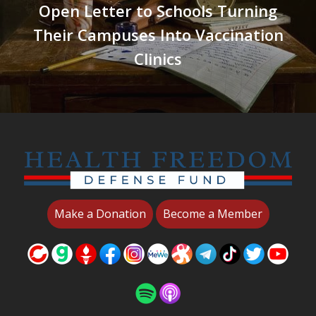
Open Letter to Schools Turning
Their Campuses Into Vaccination
Clinics
Make a Donation
Become a Member