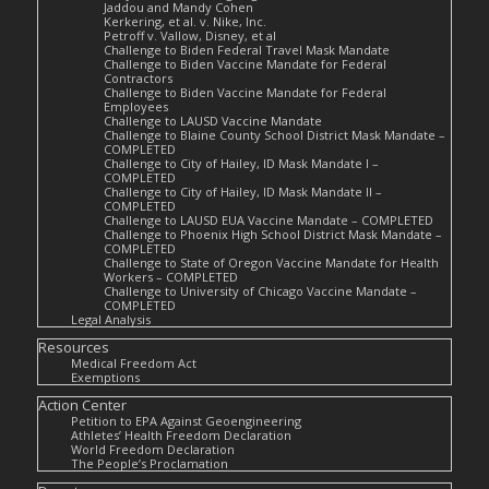
Jaddou and Mandy Cohen
Kerkering, et al. v. Nike, Inc.
Petroff v. Vallow, Disney, et al
Challenge to Biden Federal Travel Mask Mandate
Challenge to Biden Vaccine Mandate for Federal
Contractors
Challenge to Biden Vaccine Mandate for Federal
Employees
Challenge to LAUSD Vaccine Mandate
Challenge to Blaine County School District Mask Mandate –
COMPLETED
Challenge to City of Hailey, ID Mask Mandate I –
COMPLETED
Challenge to City of Hailey, ID Mask Mandate II –
COMPLETED
Challenge to LAUSD EUA Vaccine Mandate – COMPLETED
Challenge to Phoenix High School District Mask Mandate –
COMPLETED
Challenge to State of Oregon Vaccine Mandate for Health
Workers – COMPLETED
Challenge to University of Chicago Vaccine Mandate –
COMPLETED
Legal Analysis
Resources
Medical Freedom Act
Exemptions
Action Center
Petition to EPA Against Geoengineering
Athletes’ Health Freedom Declaration
World Freedom Declaration
The People’s Proclamation