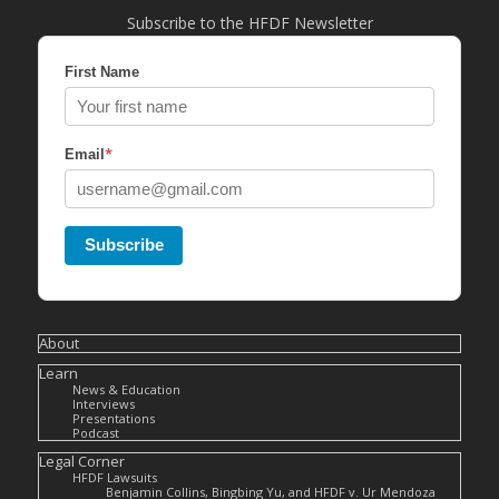
Subscribe to the HFDF Newsletter
First Name
*
Email
Subscribe
About
Learn
News & Education
Interviews
Presentations
Podcast
Legal Corner
HFDF Lawsuits
Benjamin Collins, Bingbing Yu, and HFDF v. Ur Mendoza