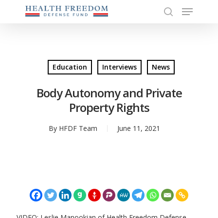
Menu
Skip
to
search
Close
main
Menu
content
Education
Interviews
News
Body Autonomy and Private
Property Rights
By
HFDF Team
June 11, 2021
VIDEO: Leslie Manookian of Health Freedom Defense