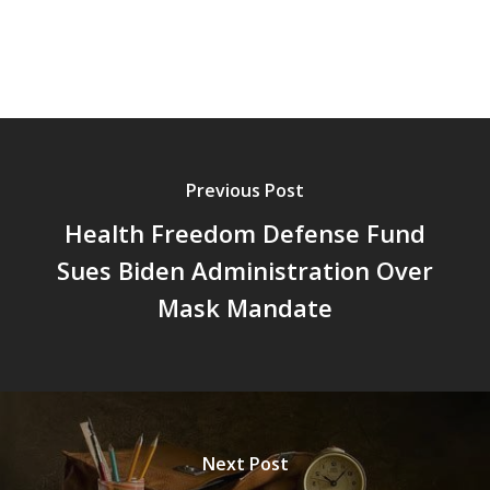
Previous Post
Health Freedom Defense Fund
Sues Biden Administration Over
Mask Mandate
Next Post