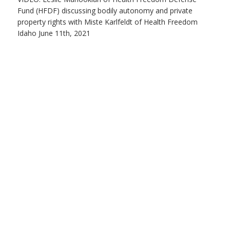
Fund (HFDF) discussing bodily autonomy and private
property rights with Miste Karlfeldt of Health Freedom
Idaho June 11th, 2021