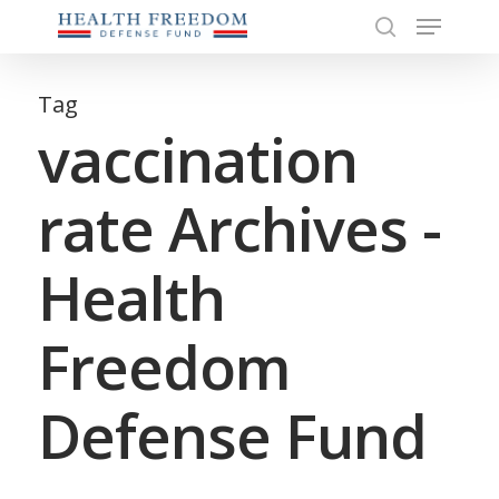
Menu
Skip
to
search
Close
main
Menu
content
Tag
vaccination
rate Archives -
Health
Freedom
Defense Fund