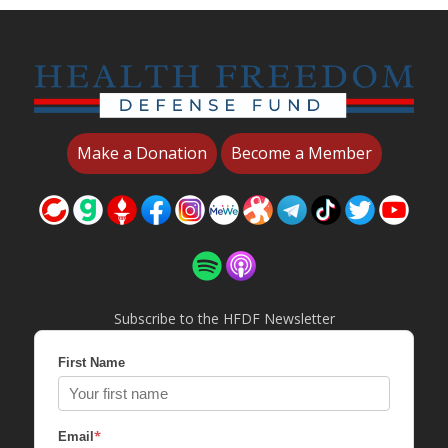
Make a Donation
Become a Member
Subscribe to the HFDF Newsletter
First Name
*
Email