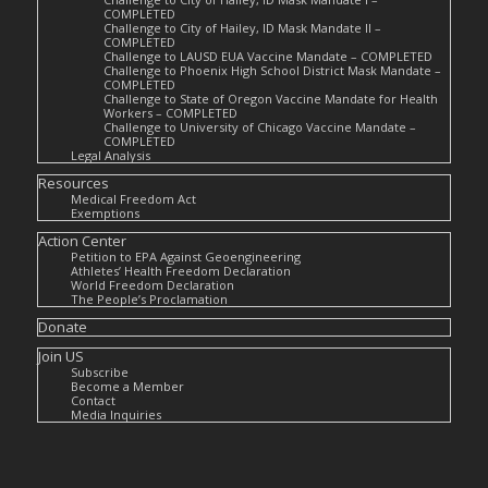
COMPLETED
Challenge to City of Hailey, ID Mask Mandate II –
COMPLETED
Challenge to LAUSD EUA Vaccine Mandate – COMPLETED
Challenge to Phoenix High School District Mask Mandate –
COMPLETED
Challenge to State of Oregon Vaccine Mandate for Health
Workers – COMPLETED
Challenge to University of Chicago Vaccine Mandate –
COMPLETED
Legal Analysis
Resources
Medical Freedom Act
Exemptions
Action Center
Petition to EPA Against Geoengineering
Athletes’ Health Freedom Declaration
World Freedom Declaration
The People’s Proclamation
Donate
Join US
Subscribe
Become a Member
Contact
Media Inquiries