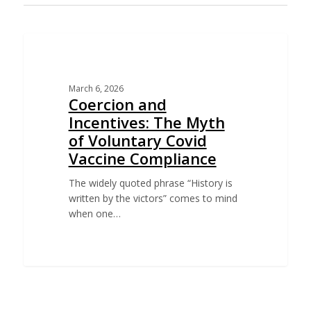
EDUCATION
March 6, 2026
Coercion and
Incentives: The Myth
of Voluntary Covid
Vaccine Compliance
The widely quoted phrase “History is
written by the victors” comes to mind
when one…