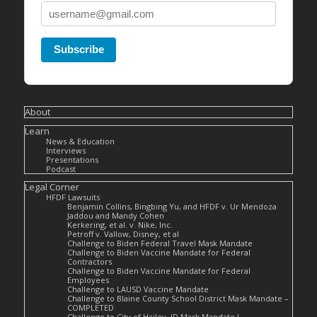
Subscribe
About
Learn
News & Education
Interviews
Presentations
Podcast
Legal Corner
HFDF Lawsuits
Benjamin Collins, Bingbing Yu, and HFDF v. Ur Mendoza
Jaddou and Mandy Cohen
Kerkering, et al. v. Nike, Inc.
Petroff v. Vallow, Disney, et al
Challenge to Biden Federal Travel Mask Mandate
Challenge to Biden Vaccine Mandate for Federal
Contractors
Challenge to Biden Vaccine Mandate for Federal
Employees
Challenge to LAUSD Vaccine Mandate
Challenge to Blaine County School District Mask Mandate –
COMPLETED
Challenge to City of Hailey, ID Mask Mandate I –