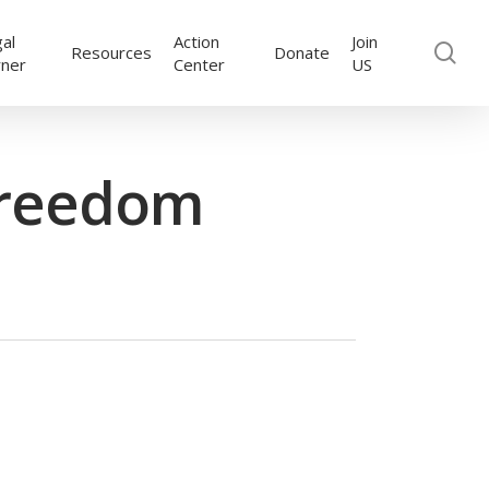
al
Action
Join
se
Resources
Donate
rner
Center
US
Freedom