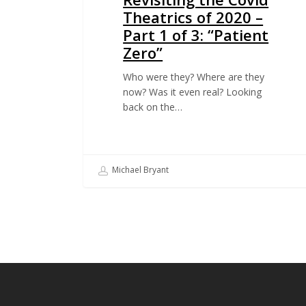
Theatrics of 2020 –
Part 1 of 3: “Patient
Zero”
Who were they? Where are they
now? Was it even real? Looking
back on the…
Michael Bryant