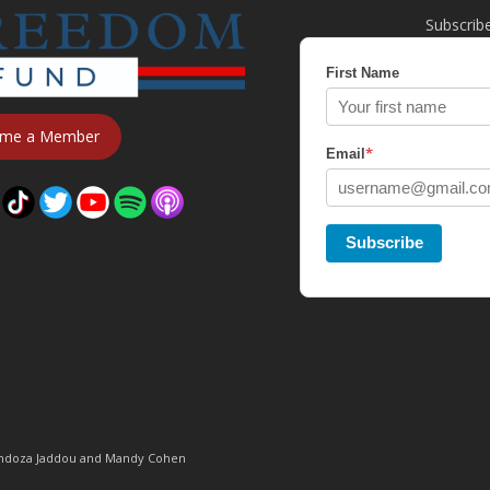
Subscrib
First Name
me a Member
*
Email
Subscribe
Mendoza Jaddou and Mandy Cohen