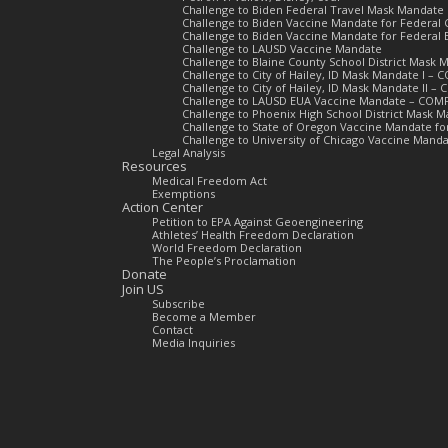
Challenge to Biden Federal Travel Mask Mandate
Challenge to Biden Vaccine Mandate for Federal 
Challenge to Biden Vaccine Mandate for Federal
Challenge to LAUSD Vaccine Mandate
Challenge to Blaine County School District Mas
Challenge to City of Hailey, ID Mask Mandate I –
Challenge to City of Hailey, ID Mask Mandate II 
Challenge to LAUSD EUA Vaccine Mandate – COM
Challenge to Phoenix High School District Mask
Challenge to State of Oregon Vaccine Mandate f
Challenge to University of Chicago Vaccine Man
Legal Analysis
Resources
Medical Freedom Act
Exemptions
Action Center
Petition to EPA Against Geoengineering
Athletes’ Health Freedom Declaration
World Freedom Declaration
The People’s Proclamation
Donate
Join US
Subscribe
Become a Member
Contact
Media Inquiries