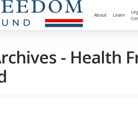
Leg
About
Learn
Co
rchives - Health 
d