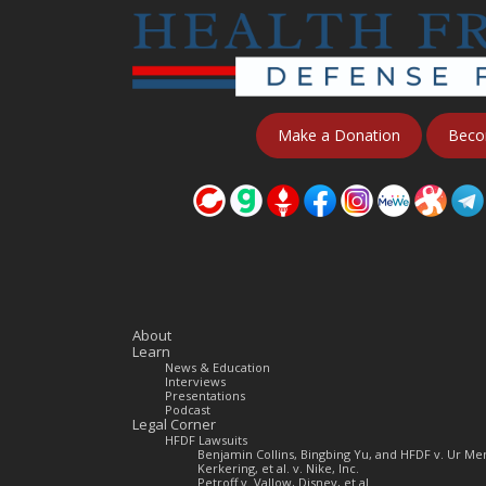
Make a Donation
Beco
About
Learn
News & Education
Interviews
Presentations
Podcast
Legal Corner
HFDF Lawsuits
Benjamin Collins, Bingbing Yu, and HFDF v. Ur 
Kerkering, et al. v. Nike, Inc.
Petroff v. Vallow, Disney, et al