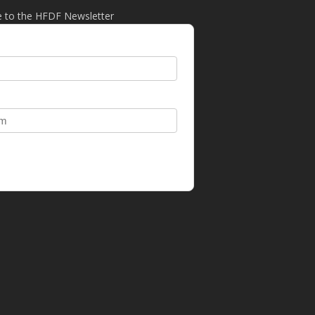
e to the HFDF Newsletter