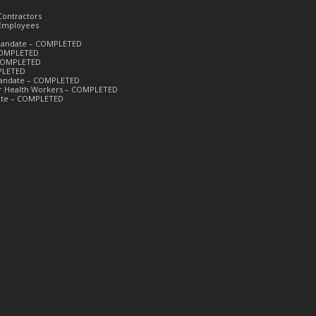
Contractors
 Employees
k Mandate – COMPLETED
 COMPLETED
– COMPLETED
PLETED
 Mandate – COMPLETED
or Health Workers – COMPLETED
date – COMPLETED