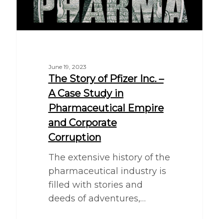
June 19, 2023
The Story of Pfizer Inc. –
A Case Study in
Pharmaceutical Empire
and Corporate
Corruption
The extensive history of the
pharmaceutical industry is
filled with stories and
deeds of adventures,…