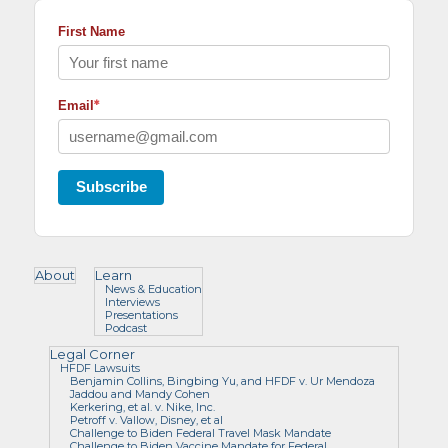
First Name
*
Email
Subscribe
About
Learn
News & Education
Interviews
Presentations
Podcast
Legal Corner
HFDF Lawsuits
Benjamin Collins, Bingbing Yu, and HFDF v. Ur Mendoza
Jaddou and Mandy Cohen
Kerkering, et al. v. Nike, Inc.
Petroff v. Vallow, Disney, et al
Challenge to Biden Federal Travel Mask Mandate
Challenge to Biden Vaccine Mandate for Federal