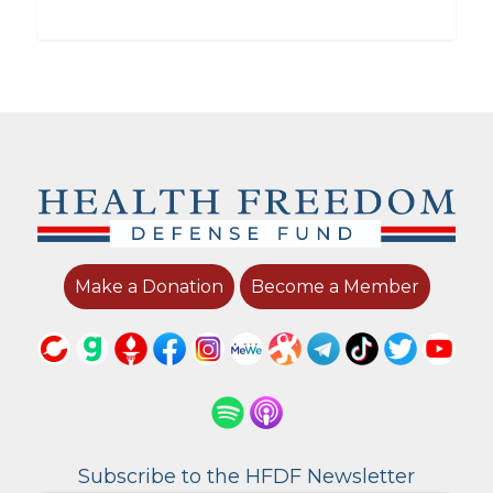
Make a Donation
Become a Member
Subscribe to the HFDF Newsletter