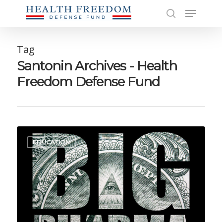
Skip
Menu
to
search
main
Close
content
Men
Tag
Santonin Archives - Health
Freedom Defense Fund
EDUCATION