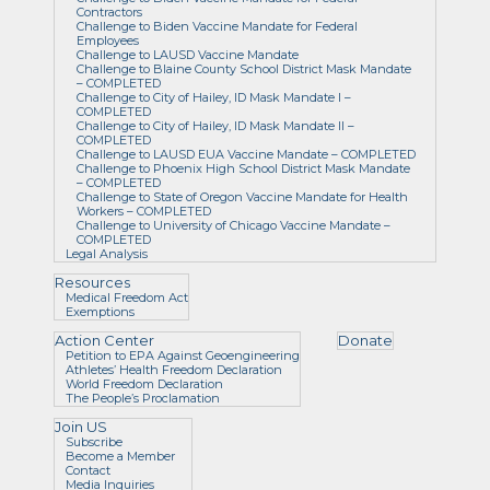
Contractors
Challenge to Biden Vaccine Mandate for Federal
Employees
Challenge to LAUSD Vaccine Mandate
Challenge to Blaine County School District Mask Mandate
– COMPLETED
Challenge to City of Hailey, ID Mask Mandate I –
COMPLETED
Challenge to City of Hailey, ID Mask Mandate II –
COMPLETED
Challenge to LAUSD EUA Vaccine Mandate – COMPLETED
Challenge to Phoenix High School District Mask Mandate
– COMPLETED
Challenge to State of Oregon Vaccine Mandate for Health
Workers – COMPLETED
Challenge to University of Chicago Vaccine Mandate –
COMPLETED
Legal Analysis
Resources
Medical Freedom Act
Exemptions
Action Center
Donate
Petition to EPA Against Geoengineering
Athletes’ Health Freedom Declaration
World Freedom Declaration
The People’s Proclamation
Join US
Subscribe
Become a Member
Contact
Media Inquiries