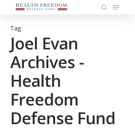
Menu
Skip
to
search
Close
main
Menu
content
Tag
Joel Evan
Archives -
Health
Freedom
Defense Fund