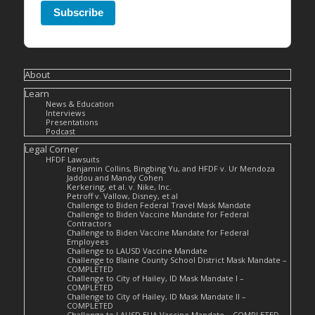
Subscribe
About
Learn
News & Education
Interviews
Presentations
Podcast
Legal Corner
HFDF Lawsuits
Benjamin Collins, Bingbing Yu, and HFDF v. Ur Mendoza
Jaddou and Mandy Cohen
Kerkering, et al. v. Nike, Inc.
Petroff v. Vallow, Disney, et al
Challenge to Biden Federal Travel Mask Mandate
Challenge to Biden Vaccine Mandate for Federal
Contractors
Challenge to Biden Vaccine Mandate for Federal
Employees
Challenge to LAUSD Vaccine Mandate
Challenge to Blaine County School District Mask Mandate –
COMPLETED
Challenge to City of Hailey, ID Mask Mandate I –
COMPLETED
Challenge to City of Hailey, ID Mask Mandate II –
COMPLETED
Challenge to LAUSD EUA Vaccine Mandate – COMPLETED