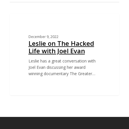
EDUCATION
December 9, 2022
Leslie on The Hacked
Life with Joel Evan
Leslie has a great conversation with
Joel Evan discussing her award
winning documentary The Greater…