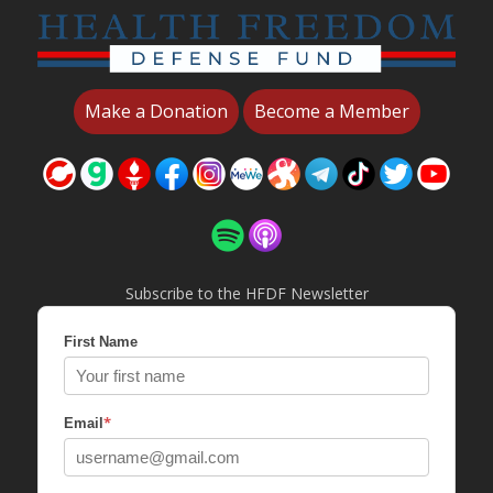
Make a Donation
Become a Member
Subscribe to the HFDF Newsletter
First Name
*
Email