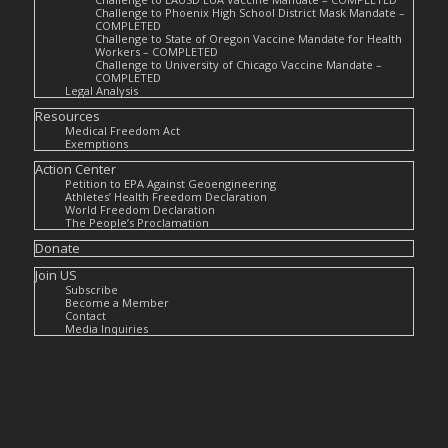
Challenge to Phoenix High School District Mask Mandate –
COMPLETED
Challenge to State of Oregon Vaccine Mandate for Health
Workers – COMPLETED
Challenge to University of Chicago Vaccine Mandate –
COMPLETED
Legal Analysis
Resources
Medical Freedom Act
Exemptions
Action Center
Petition to EPA Against Geoengineering
Athletes’ Health Freedom Declaration
World Freedom Declaration
The People’s Proclamation
Donate
Join US
Subscribe
Become a Member
Contact
Media Inquiries