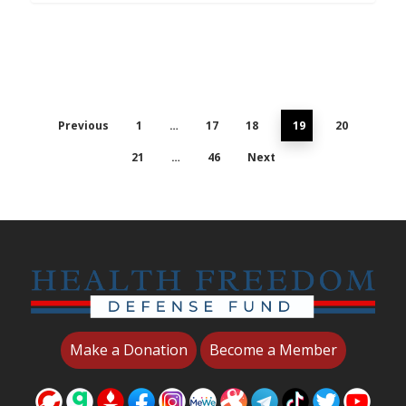
Previous
1
…
17
18
19
20
21
…
46
Next
Make a Donation
Become a Member