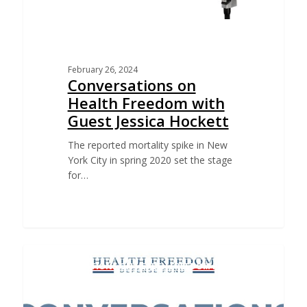
February 26, 2024
Conversations on
Health Freedom with
Guest Jessica Hockett
The reported mortality spike in New
York City in spring 2020 set the stage
for…
CONVERSATIONS ON HEALTH FREEDOM PODCAST