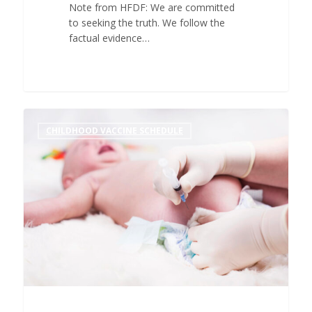
Note from HFDF: We are committed
to seeking the truth. We follow the
factual evidence…
CHILDHOOD VACCINE SCHEDULE