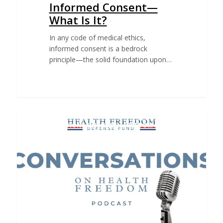
Informed Consent—
What Is It?
In any code of medical ethics,
informed consent is a bedrock
principle—the solid foundation upon…
CONVERSATIONS ON HEALTH FREEDOM PODCAST