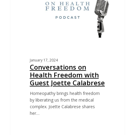
January 17, 2024
Conversations on
Health Freedom with
Guest Joette Calabrese
Homeopathy brings health freedom
by liberating us from the medical
complex. Joette Calabrese shares
her…