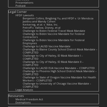
Presentations
Podcast
Legal Corner
HFDF Lawsuits
Benjamin Collins, Bingbing Yu, and HFDF v. Ur Mendoza
Jaddou and Mandy Cohen
Kerkering, et al. v. Nike, Inc.
Petroff v. Vallow, Disney, et al
Challenge to Biden Federal Travel Mask Mandate
Challenge to Biden Vaccine Mandate for Federal
Contractors
Challenge to Biden Vaccine Mandate for Federal
Employees
Challenge to LAUSD Vaccine Mandate
Challenge to Blaine County School District Mask Mandate –
COMPLETED
Challenge to City of Hailey, ID Mask Mandate I –
COMPLETED
Challenge to City of Hailey, ID Mask Mandate II –
COMPLETED
Challenge to LAUSD EUA Vaccine Mandate – COMPLETED
Challenge to Phoenix High School District Mask Mandate –
COMPLETED
Challenge to State of Oregon Vaccine Mandate for Health
Workers – COMPLETED
Challenge to University of Chicago Vaccine Mandate –
COMPLETED
Legal Analysis
Resources
Medical Freedom Act
Exemptions