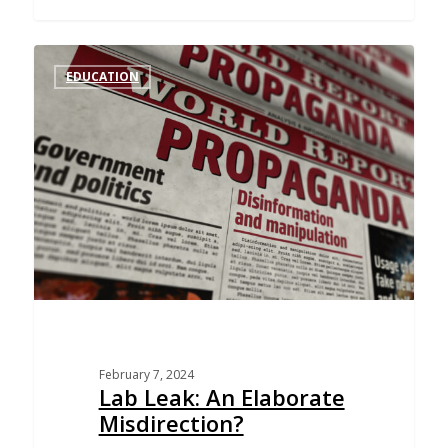
EDUCATION
February 7, 2024
Lab Leak: An Elaborate
Misdirection?