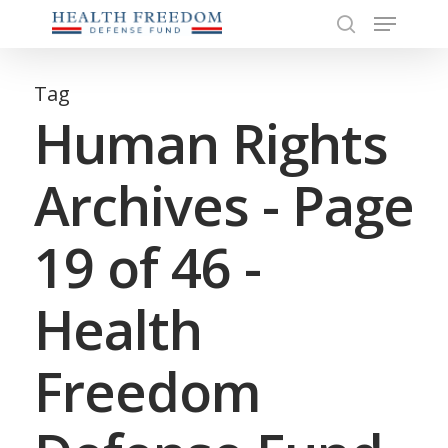
Menu
Skip
to
search
Close
main
Menu
content
Tag
Human Rights
Archives - Page
19 of 46 -
Health
Freedom