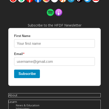
Subscribe to the HFDF Newsletter
First Name
*
Email
Subscribe
About
Learn
News & Education
Interviews