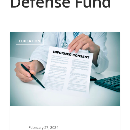
Defense Fund
EDUCATION
February 27, 2024