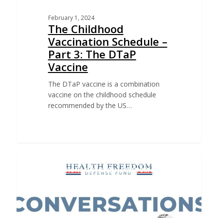
February 1, 2024
The Childhood
Vaccination Schedule –
Part 3: The DTaP
Vaccine
The DTaP vaccine is a combination
vaccine on the childhood schedule
recommended by the US…
CONVERSATIONS ON HEALTH FREEDOM PODCAST