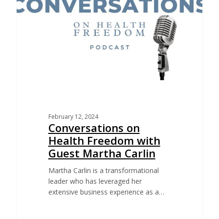
February 12, 2024
Conversations on
Health Freedom with
Guest Martha Carlin
Martha Carlin is a transformational
leader who has leveraged her
extensive business experience as a…