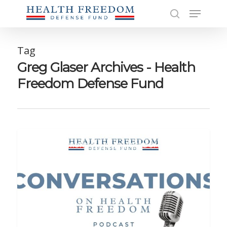
Skip
Menu
to
search
main
Close
content
Men
Tag
Greg Glaser Archives - Health
Freedom Defense Fund
CONVERSATIONS ON HEALTH FREEDOM PODCAST