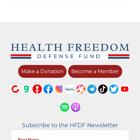
Make a Donation
Become a Member
Subscribe to the HFDF Newsletter
First Name