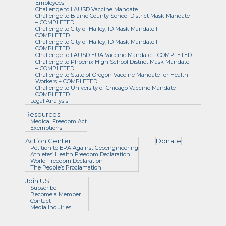
Employees
Challenge to LAUSD Vaccine Mandate
Challenge to Blaine County School District Mask Mandate
– COMPLETED
Challenge to City of Hailey, ID Mask Mandate I –
COMPLETED
Challenge to City of Hailey, ID Mask Mandate II –
COMPLETED
Challenge to LAUSD EUA Vaccine Mandate – COMPLETED
Challenge to Phoenix High School District Mask Mandate
– COMPLETED
Challenge to State of Oregon Vaccine Mandate for Health
Workers – COMPLETED
Challenge to University of Chicago Vaccine Mandate –
COMPLETED
Legal Analysis
Resources
Medical Freedom Act
Exemptions
Action Center
Donate
Petition to EPA Against Geoengineering
Athletes’ Health Freedom Declaration
World Freedom Declaration
The People’s Proclamation
Join US
Subscribe
Become a Member
Contact
Media Inquiries