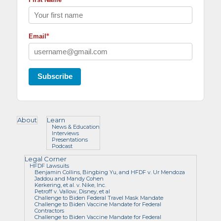
*
Email
Subscribe
About
Learn
News & Education
Interviews
Presentations
Podcast
Legal Corner
HFDF Lawsuits
Benjamin Collins, Bingbing Yu, and HFDF v. Ur Mendoza
Jaddou and Mandy Cohen
Kerkering, et al. v. Nike, Inc.
Petroff v. Vallow, Disney, et al
Challenge to Biden Federal Travel Mask Mandate
Challenge to Biden Vaccine Mandate for Federal
Contractors
Challenge to Biden Vaccine Mandate for Federal