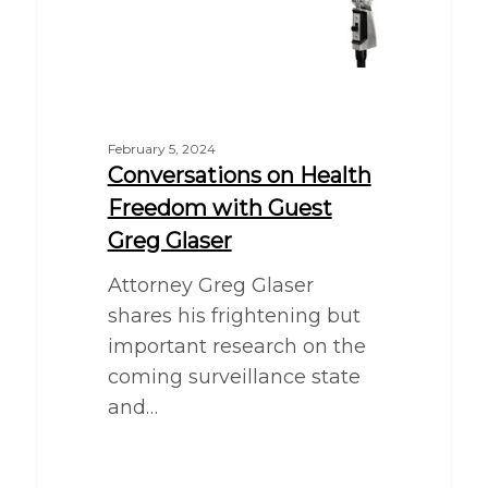
February 5, 2024
Conversations on Health
Freedom with Guest
Greg Glaser
Attorney Greg Glaser
shares his frightening but
important research on the
coming surveillance state
and…