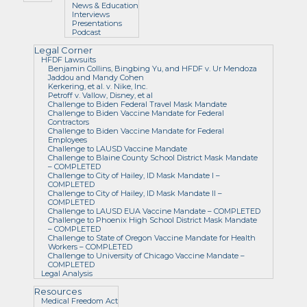
News & Education
Interviews
Presentations
Podcast
Legal Corner
HFDF Lawsuits
Benjamin Collins, Bingbing Yu, and HFDF v. Ur Mendoza
Jaddou and Mandy Cohen
Kerkering, et al. v. Nike, Inc.
Petroff v. Vallow, Disney, et al
Challenge to Biden Federal Travel Mask Mandate
Challenge to Biden Vaccine Mandate for Federal
Contractors
Challenge to Biden Vaccine Mandate for Federal
Employees
Challenge to LAUSD Vaccine Mandate
Challenge to Blaine County School District Mask Mandate
– COMPLETED
Challenge to City of Hailey, ID Mask Mandate I –
COMPLETED
Challenge to City of Hailey, ID Mask Mandate II –
COMPLETED
Challenge to LAUSD EUA Vaccine Mandate – COMPLETED
Challenge to Phoenix High School District Mask Mandate
– COMPLETED
Challenge to State of Oregon Vaccine Mandate for Health
Workers – COMPLETED
Challenge to University of Chicago Vaccine Mandate –
COMPLETED
Legal Analysis
Resources
Medical Freedom Act