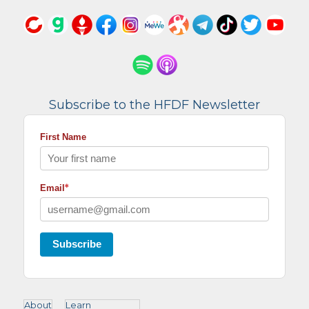
Subscribe to the HFDF Newsletter
First Name
*
Email
Subscribe
About
Learn