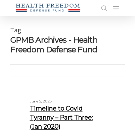
Skip
Menu
to
search
main
Close
content
Men
Tag
GPMB Archives - Health
Freedom Defense Fund
EDUCATION
June 5, 2025
Timeline to Covid
Tyranny – Part Three:
(Jan 2020)