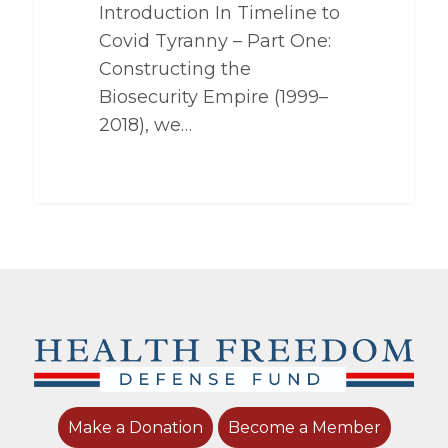
Introduction In Timeline to
Covid Tyranny – Part One:
Constructing the
Biosecurity Empire (1999–
2018), we…
Make a Donation
Become a Member