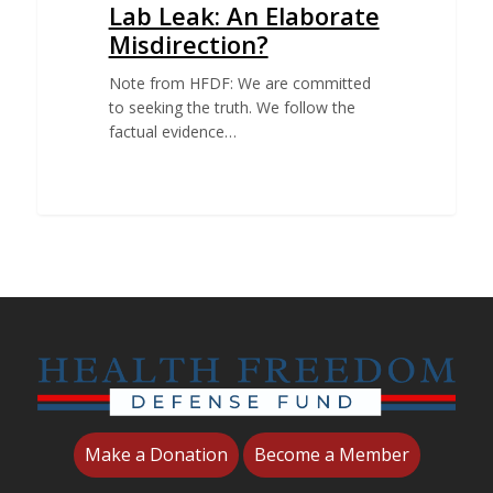
Lab Leak: An Elaborate
Misdirection?
Note from HFDF: We are committed
to seeking the truth. We follow the
factual evidence…
Make a Donation
Become a Member