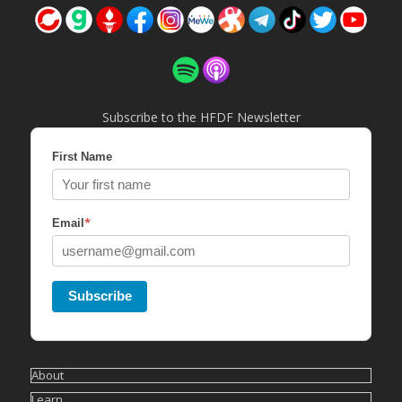
Subscribe to the HFDF Newsletter
First Name
*
Email
Subscribe
About
Learn