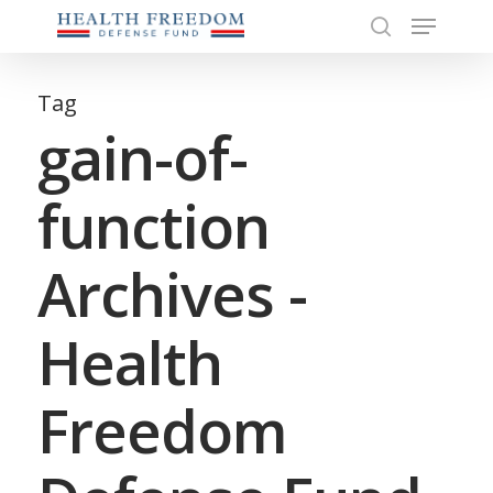
Menu
Skip
to
search
Close
main
Menu
content
Tag
gain-of-
function
Archives -
Health
Freedom