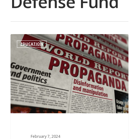
Defense Fund
EDUCATION
February 7, 2024