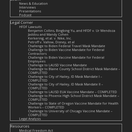
News & Education
Interviews
Presentations
Podcast
Legal Corner
HFDF Lawsuits
Benjamin Collins, Bingbing Yu, and HFDF v. Ur Mendoza
Jaddou and Mandy Cohen
Kerkering, et al. v. Nike, Inc.
Petroff v. Vallow, Disney, et al
Challenge to Biden Federal Travel Mask Mandate
Challenge to Biden Vaccine Mandate for Federal
Contractors
Challenge to Biden Vaccine Mandate for Federal
Employees
Challenge to LAUSD Vaccine Mandate
Challenge to Blaine County School District Mask Mandate –
COMPLETED
Challenge to City of Hailey, ID Mask Mandate I –
COMPLETED
Challenge to City of Hailey, ID Mask Mandate II –
COMPLETED
Challenge to LAUSD EUA Vaccine Mandate – COMPLETED
Challenge to Phoenix High School District Mask Mandate –
COMPLETED
Challenge to State of Oregon Vaccine Mandate for Health
Workers – COMPLETED
Challenge to University of Chicago Vaccine Mandate –
COMPLETED
Legal Analysis
Resources
Medical Freedom Act