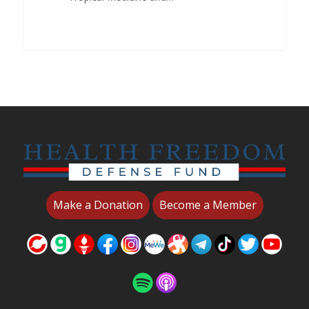
Make a Donation
Become a Member