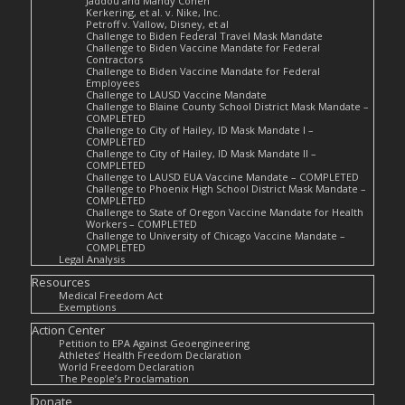
Jaddou and Mandy Cohen
Kerkering, et al. v. Nike, Inc.
Petroff v. Vallow, Disney, et al
Challenge to Biden Federal Travel Mask Mandate
Challenge to Biden Vaccine Mandate for Federal
Contractors
Challenge to Biden Vaccine Mandate for Federal
Employees
Challenge to LAUSD Vaccine Mandate
Challenge to Blaine County School District Mask Mandate –
COMPLETED
Challenge to City of Hailey, ID Mask Mandate I –
COMPLETED
Challenge to City of Hailey, ID Mask Mandate II –
COMPLETED
Challenge to LAUSD EUA Vaccine Mandate – COMPLETED
Challenge to Phoenix High School District Mask Mandate –
COMPLETED
Challenge to State of Oregon Vaccine Mandate for Health
Workers – COMPLETED
Challenge to University of Chicago Vaccine Mandate –
COMPLETED
Legal Analysis
Resources
Medical Freedom Act
Exemptions
Action Center
Petition to EPA Against Geoengineering
Athletes’ Health Freedom Declaration
World Freedom Declaration
The People’s Proclamation
Donate