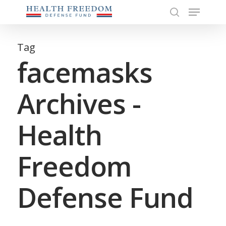
Menu
Skip
to
search
Close
main
Menu
content
Tag
facemasks
Archives -
Health
Freedom
Defense Fund