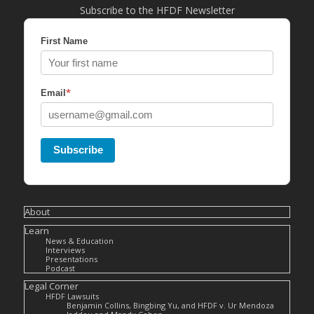
Subscribe to the HFDF Newsletter
First Name
*
Email
Subscribe
About
Learn
News & Education
Interviews
Presentations
Podcast
Legal Corner
HFDF Lawsuits
Benjamin Collins, Bingbing Yu, and HFDF v. Ur Mendoza