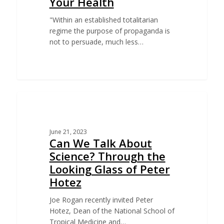
Your Health
"Within an established totalitarian
regime the purpose of propaganda is
not to persuade, much less…
EDUCATION
June 21, 2023
Can We Talk About
Science? Through the
Looking Glass of Peter
Hotez
Joe Rogan recently invited Peter
Hotez, Dean of the National School of
Tropical Medicine and…