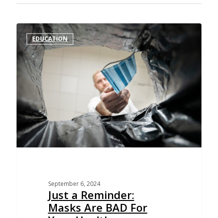
EDUCATION
September 6, 2024
Just a Reminder:
Masks Are BAD For