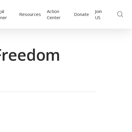
al
Action
Join
se
Resources
Donate
rner
Center
US
 Freedom