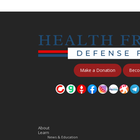
Make a Donation
Beco
About
Learn
News & Education