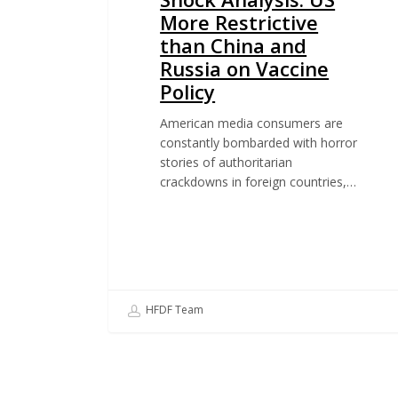
More Restrictive
than China and
Russia on Vaccine
Policy
American media consumers are
constantly bombarded with horror
stories of authoritarian
crackdowns in foreign countries,…
HFDF Team