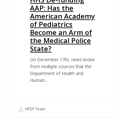
AAP: Has the
American Academy
of Pediatrics
Become an Arm of
the Medical Police
State?
On December 17th, news broke
from multiple sources that the
Department of Health and
Human…
HFDF Team