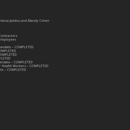
Mendoza Jaddou and Mandy Cohen
Contractors
 Employees
k Mandate – COMPLETED
 COMPLETED
– COMPLETED
PLETED
 Mandate – COMPLETED
or Health Workers – COMPLETED
date – COMPLETED