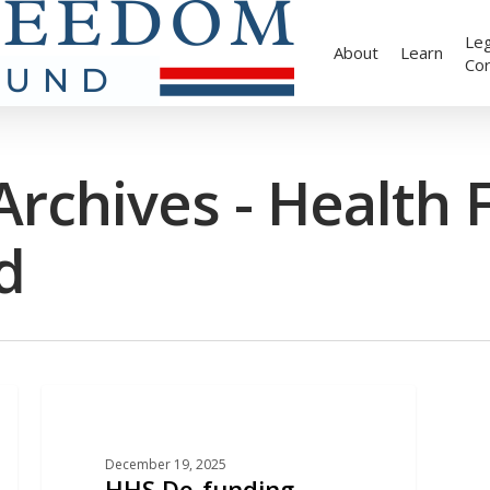
Leg
About
Learn
Co
rchives - Health
d
EDUCATION
December 19, 2025
HHS De-funding