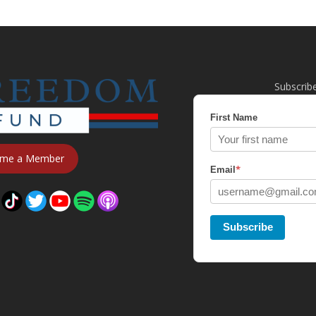
Subscrib
First Name
me a Member
*
Email
Subscribe