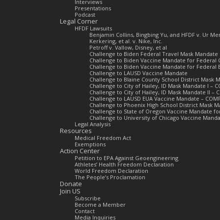
Interviews
Presentations
Podcast
Legal Corner
HFDF Lawsuits
Benjamin Collins, Bingbing Yu, and HFDF v. Ur 
Kerkering, et al. v. Nike, Inc.
Petroff v. Vallow, Disney, et al
Challenge to Biden Federal Travel Mask Mandate
Challenge to Biden Vaccine Mandate for Federal 
Challenge to Biden Vaccine Mandate for Federal
Challenge to LAUSD Vaccine Mandate
Challenge to Blaine County School District Mas
Challenge to City of Hailey, ID Mask Mandate I –
Challenge to City of Hailey, ID Mask Mandate II 
Challenge to LAUSD EUA Vaccine Mandate – COM
Challenge to Phoenix High School District Mask
Challenge to State of Oregon Vaccine Mandate f
Challenge to University of Chicago Vaccine Man
Legal Analysis
Resources
Medical Freedom Act
Exemptions
Action Center
Petition to EPA Against Geoengineering
Athletes’ Health Freedom Declaration
World Freedom Declaration
The People’s Proclamation
Donate
Join US
Subscribe
Become a Member
Contact
Media Inquiries