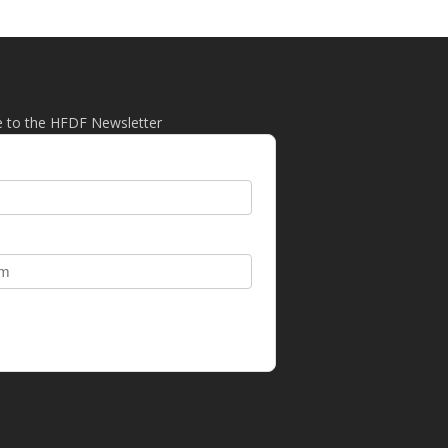
e to the HFDF Newsletter