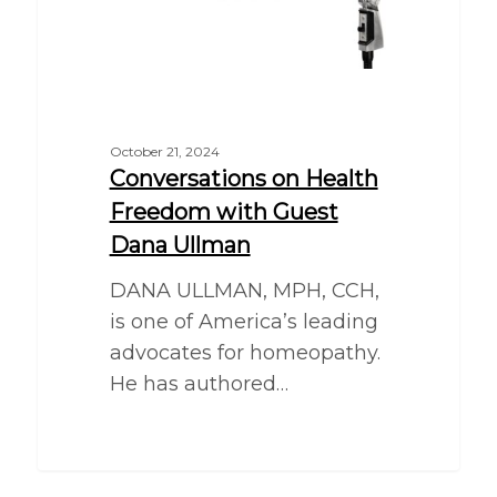
October 21, 2024
Conversations on Health
Freedom with Guest
Dana Ullman
DANA ULLMAN, MPH, CCH,
is one of America’s leading
advocates for homeopathy.
He has authored…