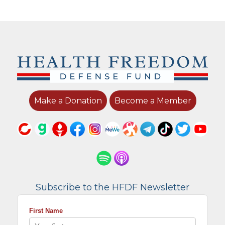
Make a Donation
Become a Member
Subscribe to the HFDF Newsletter
First Name