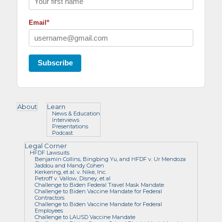
*
Email
Subscribe
About
Learn
News & Education
Interviews
Presentations
Podcast
Legal Corner
HFDF Lawsuits
Benjamin Collins, Bingbing Yu, and HFDF v. Ur Mendoza
Jaddou and Mandy Cohen
Kerkering, et al. v. Nike, Inc.
Petroff v. Vallow, Disney, et al
Challenge to Biden Federal Travel Mask Mandate
Challenge to Biden Vaccine Mandate for Federal
Contractors
Challenge to Biden Vaccine Mandate for Federal
Employees
Challenge to LAUSD Vaccine Mandate