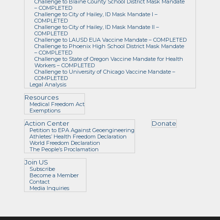
Challenge to Blaine County School District Mask Mandate
– COMPLETED
Challenge to City of Hailey, ID Mask Mandate I –
COMPLETED
Challenge to City of Hailey, ID Mask Mandate II –
COMPLETED
Challenge to LAUSD EUA Vaccine Mandate – COMPLETED
Challenge to Phoenix High School District Mask Mandate
– COMPLETED
Challenge to State of Oregon Vaccine Mandate for Health
Workers – COMPLETED
Challenge to University of Chicago Vaccine Mandate –
COMPLETED
Legal Analysis
Resources
Medical Freedom Act
Exemptions
Action Center
Donate
Petition to EPA Against Geoengineering
Athletes’ Health Freedom Declaration
World Freedom Declaration
The People’s Proclamation
Join US
Subscribe
Become a Member
Contact
Media Inquiries