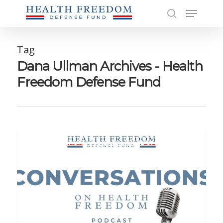
Skip
Menu
to
search
main
Close
content
Men
Tag
Dana Ullman Archives - Health
Freedom Defense Fund
CONVERSATIONS ON HEALTH FREEDOM PODCAST