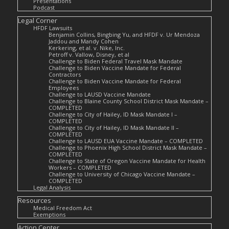
Presentations
Podcast
Legal Corner
HFDF Lawsuits
Benjamin Collins, Bingbing Yu, and HFDF v. Ur Mendoza
Jaddou and Mandy Cohen
Kerkering, et al. v. Nike, Inc.
Petroff v. Vallow, Disney, et al
Challenge to Biden Federal Travel Mask Mandate
Challenge to Biden Vaccine Mandate for Federal
Contractors
Challenge to Biden Vaccine Mandate for Federal
Employees
Challenge to LAUSD Vaccine Mandate
Challenge to Blaine County School District Mask Mandate –
COMPLETED
Challenge to City of Hailey, ID Mask Mandate I –
COMPLETED
Challenge to City of Hailey, ID Mask Mandate II –
COMPLETED
Challenge to LAUSD EUA Vaccine Mandate – COMPLETED
Challenge to Phoenix High School District Mask Mandate –
COMPLETED
Challenge to State of Oregon Vaccine Mandate for Health
Workers – COMPLETED
Challenge to University of Chicago Vaccine Mandate –
COMPLETED
Legal Analysis
Resources
Medical Freedom Act
Exemptions
Action Center