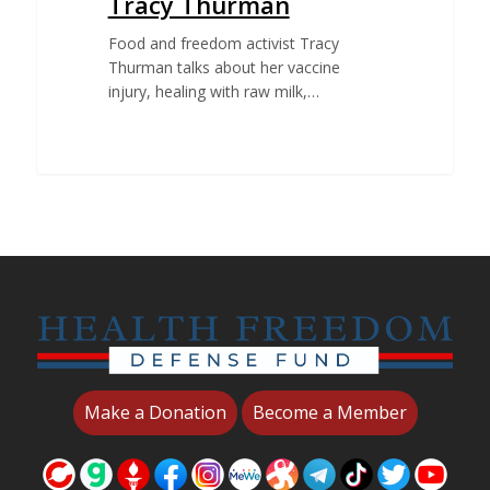
Tracy Thurman
Food and freedom activist Tracy
Thurman talks about her vaccine
injury, healing with raw milk,…
Make a Donation
Become a Member