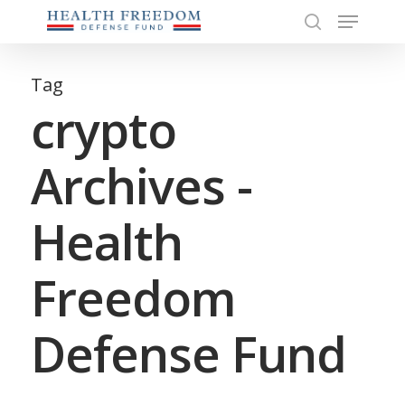
Menu
Skip
to
search
Close
main
Menu
content
Tag
crypto
Archives -
Health
Freedom
Defense Fund