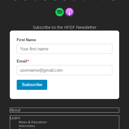
Subscribe to the HFDF Newsletter
First Name
*
Email
Subscribe
About
Learn
News & Education
Interviews