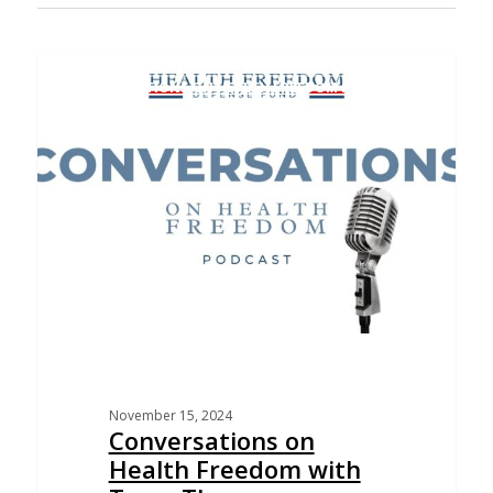
CONVERSATIONS ON HEALTH FREEDOM PODCAST
November 15, 2024
Conversations on
Health Freedom with