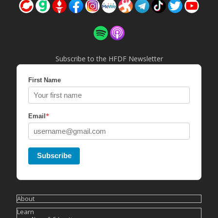
Subscribe to the HFDF Newsletter
First Name
*
Email
Subscribe
About
Learn