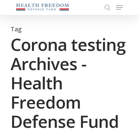
Menu
Skip
to
search
Close
main
Menu
content
Tag
Corona testing
Archives -
Health
Freedom
Defense Fund