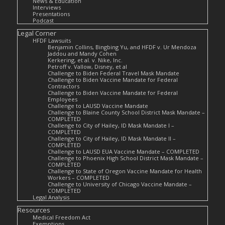
News & Education
Interviews
Presentations
Podcast
Legal Corner
HFDF Lawsuits
Benjamin Collins, Bingbing Yu, and HFDF v. Ur Mendoza
Jaddou and Mandy Cohen
Kerkering, et al. v. Nike, Inc.
Petroff v. Vallow, Disney, et al
Challenge to Biden Federal Travel Mask Mandate
Challenge to Biden Vaccine Mandate for Federal
Contractors
Challenge to Biden Vaccine Mandate for Federal
Employees
Challenge to LAUSD Vaccine Mandate
Challenge to Blaine County School District Mask Mandate –
COMPLETED
Challenge to City of Hailey, ID Mask Mandate I –
COMPLETED
Challenge to City of Hailey, ID Mask Mandate II –
COMPLETED
Challenge to LAUSD EUA Vaccine Mandate – COMPLETED
Challenge to Phoenix High School District Mask Mandate –
COMPLETED
Challenge to State of Oregon Vaccine Mandate for Health
Workers – COMPLETED
Challenge to University of Chicago Vaccine Mandate –
COMPLETED
Legal Analysis
Resources
Medical Freedom Act
Exemptions