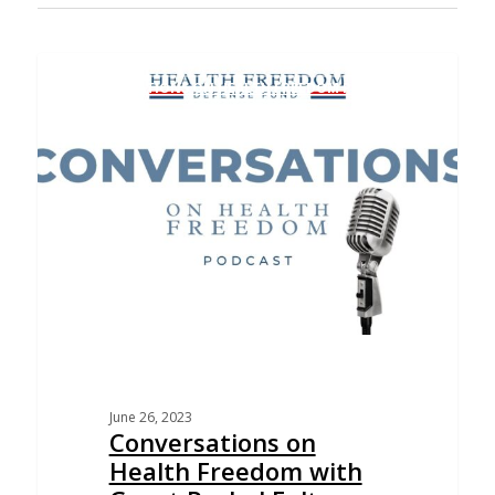
CONVERSATIONS ON HEALTH FREEDOM PODCAST
June 26, 2023
Conversations on
Health Freedom with