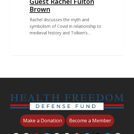
Guest Rachel Fulton
Brown
Rachel discusses the myth and
symbolism of Covid in relationship to
medieval history and Tolkien’s…
Make a Donation
Become a Member