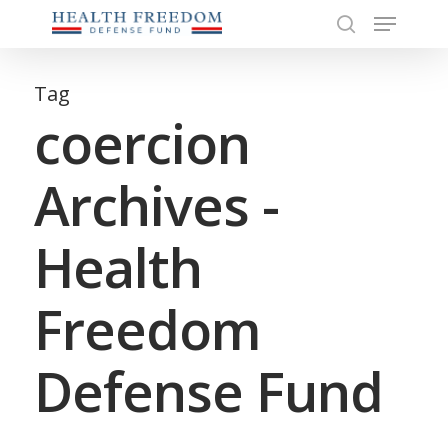
Menu
Skip
to
search
Close
main
Menu
content
Tag
coercion
Archives -
Health
Freedom
Defense Fund