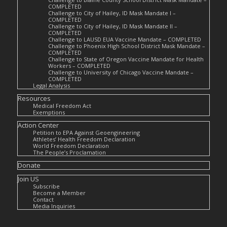
COMPLETED
Challenge to City of Hailey, ID Mask Mandate I –
COMPLETED
Challenge to City of Hailey, ID Mask Mandate II –
COMPLETED
Challenge to LAUSD EUA Vaccine Mandate – COMPLETED
Challenge to Phoenix High School District Mask Mandate –
COMPLETED
Challenge to State of Oregon Vaccine Mandate for Health
Workers – COMPLETED
Challenge to University of Chicago Vaccine Mandate –
COMPLETED
Legal Analysis
Resources
Medical Freedom Act
Exemptions
Action Center
Petition to EPA Against Geoengineering
Athletes’ Health Freedom Declaration
World Freedom Declaration
The People’s Proclamation
Donate
Join US
Subscribe
Become a Member
Contact
Media Inquiries