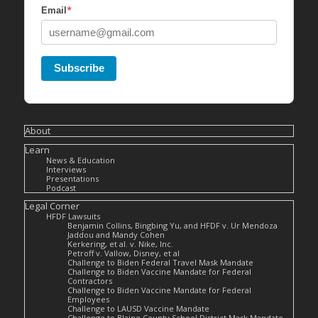
*
Email
Subscribe
About
Learn
News & Education
Interviews
Presentations
Podcast
Legal Corner
HFDF Lawsuits
Benjamin Collins, Bingbing Yu, and HFDF v. Ur Mendoza
Jaddou and Mandy Cohen
Kerkering, et al. v. Nike, Inc.
Petroff v. Vallow, Disney, et al
Challenge to Biden Federal Travel Mask Mandate
Challenge to Biden Vaccine Mandate for Federal
Contractors
Challenge to Biden Vaccine Mandate for Federal
Employees
Challenge to LAUSD Vaccine Mandate
Challenge to Blaine County School District Mask Mandate –