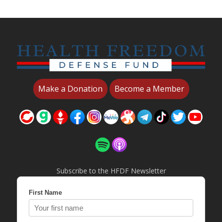
Make a Donation
Become a Member
Subscribe to the HFDF Newsletter
First Name