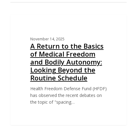
EDUCATION
November 14, 2025
A Return to the Basics
of Medical Freedom
and Bodily Autonomy:
Looking Beyond the
Routine Schedule
Health Freedom Defense Fund (HFDF)
has observed the recent debates on
the topic of "spacing…