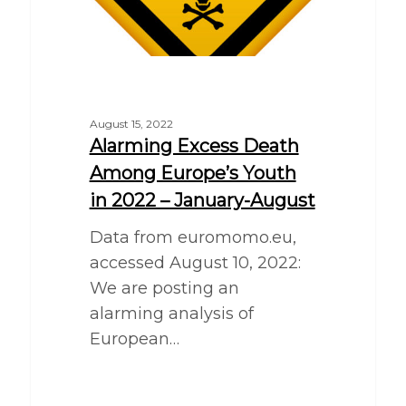
August 15, 2022
Alarming Excess Death
Among Europe’s Youth
in 2022 – January-August
Data from euromomo.eu,
accessed August 10, 2022:
We are posting an
alarming analysis of
European…