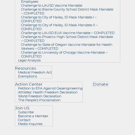
Employees
Challenge to LAUSD Vaccine Mandate
Challenge to Blaine County School District Mask Mandate
– COMPLETED
Challenge to City of Hailey, ID Mask Mandate I –
COMPLETED
Challenge to City of Hailey, ID Mask Mandate II –
COMPLETED
Challenge to LAUSD EUA Vaccine Mandate – COMPLETED
Challenge to Phoenix High School District Mask Mandate
– COMPLETED
Challenge to State of Oregon Vaccine Mandate for Health
Workers – COMPLETED
Challenge to University of Chicago Vaccine Mandate –
COMPLETED
Legal Analysis
Resources
Medical Freedom Act
Exemptions
Action Center
Donate
Petition to EPA Against Geoengineering
Athletes’ Health Freedom Declaration
World Freedom Declaration
The People’s Proclamation
Join US
Subscribe
Become a Member
Contact
Media Inquiries