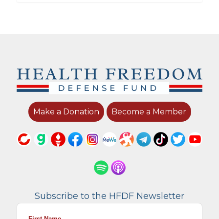
Make a Donation
Become a Member
Subscribe to the HFDF Newsletter
First Name