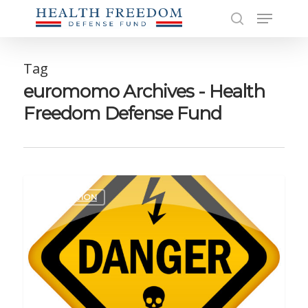
Skip
Menu
to
search
main
Close
content
Men
Tag
euromomo Archives - Health
Freedom Defense Fund
EDUCATION