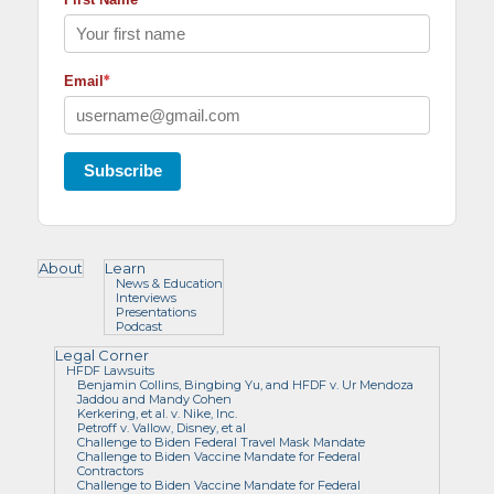
*
Email
Subscribe
About
Learn
News & Education
Interviews
Presentations
Podcast
Legal Corner
HFDF Lawsuits
Benjamin Collins, Bingbing Yu, and HFDF v. Ur Mendoza
Jaddou and Mandy Cohen
Kerkering, et al. v. Nike, Inc.
Petroff v. Vallow, Disney, et al
Challenge to Biden Federal Travel Mask Mandate
Challenge to Biden Vaccine Mandate for Federal
Contractors
Challenge to Biden Vaccine Mandate for Federal